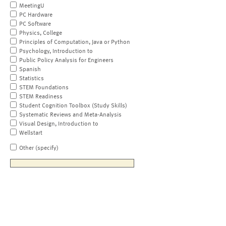
MeetingU
PC Hardware
PC Software
Physics, College
Principles of Computation, Java or Python
Psychology, Introduction to
Public Policy Analysis for Engineers
Spanish
Statistics
STEM Foundations
STEM Readiness
Student Cognition Toolbox (Study Skills)
Systematic Reviews and Meta-Analysis
Visual Design, Introduction to
Wellstart
Other (specify)