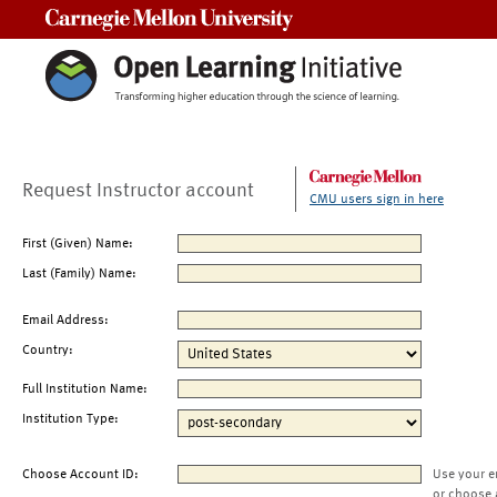
Carnegie Mellon University
Request Instructor account
CMU users sign in here
First (Given) Name:
Last (Family) Name:
Email Address:
Country:
Full Institution Name:
Institution Type:
Choose Account ID:
Use your e
or choose 