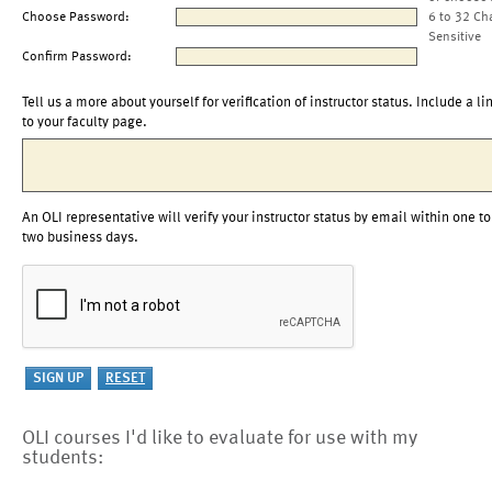
Choose Password:
6 to 32 Ch
Sensitive
Confirm Password:
Tell us a more about yourself for verification of instructor status. Include a li
to your faculty page.
An OLI representative will verify your instructor status by email within one to
two business days.
OLI courses I'd like to evaluate for use with my
students: