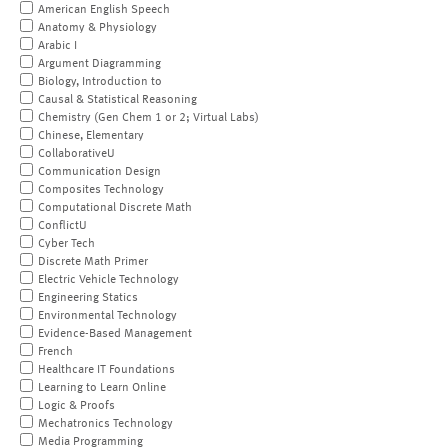
American English Speech
Anatomy & Physiology
Arabic I
Argument Diagramming
Biology, Introduction to
Causal & Statistical Reasoning
Chemistry (Gen Chem 1 or 2; Virtual Labs)
Chinese, Elementary
CollaborativeU
Communication Design
Composites Technology
Computational Discrete Math
ConflictU
Cyber Tech
Discrete Math Primer
Electric Vehicle Technology
Engineering Statics
Environmental Technology
Evidence-Based Management
French
Healthcare IT Foundations
Learning to Learn Online
Logic & Proofs
Mechatronics Technology
Media Programming