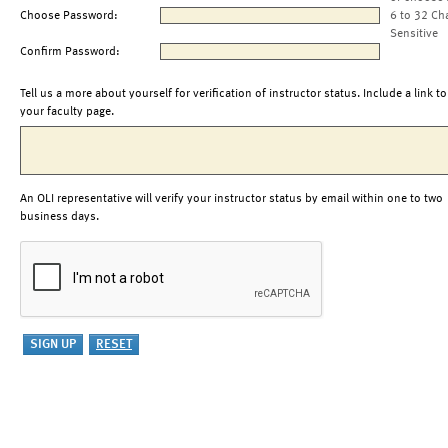
Choose Password:
6 to 32 Ch
Sensitive
Confirm Password:
Tell us a more about yourself for verification of instructor status. Include a link to
your faculty page.
An OLI representative will verify your instructor status by email within one to two
business days.