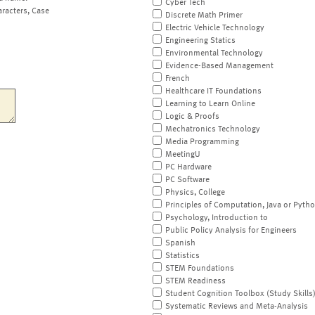
Cyber Tech
aracters, Case
Discrete Math Primer
Electric Vehicle Technology
Engineering Statics
Environmental Technology
Evidence-Based Management
French
Healthcare IT Foundations
Learning to Learn Online
Logic & Proofs
Mechatronics Technology
Media Programming
MeetingU
PC Hardware
PC Software
Physics, College
Principles of Computation, Java or Pyth
Psychology, Introduction to
Public Policy Analysis for Engineers
Spanish
Statistics
STEM Foundations
STEM Readiness
Student Cognition Toolbox (Study Skills
Systematic Reviews and Meta-Analysis