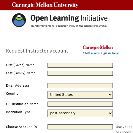
Carnegie Mellon University
Request Instructor account
CMU users sign in here
First (Given) Name:
Last (Family) Name:
Email Address:
Country:
Full Institution Name:
Institution Type:
Choose Account ID:
Use your e
or choose 