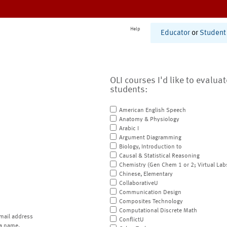
Help
Educator
or
Student
OLI courses I'd like to evalua
students:
American English Speech
Anatomy & Physiology
Arabic I
Argument Diagramming
Biology, Introduction to
Causal & Statistical Reasoning
Chemistry (Gen Chem 1 or 2; Virtual Lab
Chinese, Elementary
CollaborativeU
Communication Design
Composites Technology
Computational Discrete Math
mail address
ConflictU
a name.