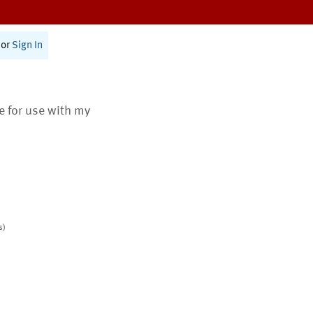
or
Sign In
te for use with my
s)