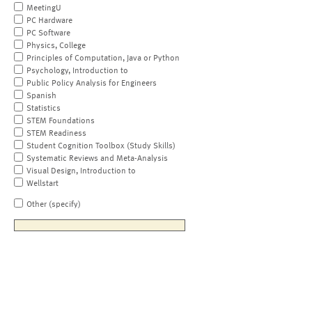
MeetingU
PC Hardware
PC Software
Physics, College
Principles of Computation, Java or Python
Psychology, Introduction to
Public Policy Analysis for Engineers
Spanish
Statistics
STEM Foundations
STEM Readiness
Student Cognition Toolbox (Study Skills)
Systematic Reviews and Meta-Analysis
Visual Design, Introduction to
Wellstart
Other (specify)