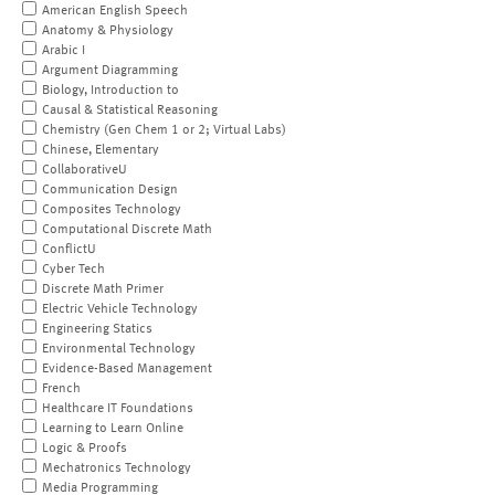
American English Speech
Anatomy & Physiology
Arabic I
Argument Diagramming
Biology, Introduction to
Causal & Statistical Reasoning
Chemistry (Gen Chem 1 or 2; Virtual Labs)
Chinese, Elementary
CollaborativeU
Communication Design
Composites Technology
Computational Discrete Math
ConflictU
Cyber Tech
Discrete Math Primer
Electric Vehicle Technology
Engineering Statics
Environmental Technology
Evidence-Based Management
French
Healthcare IT Foundations
Learning to Learn Online
Logic & Proofs
Mechatronics Technology
Media Programming