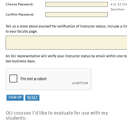
Choose Password:
6 to 32 Ch
Sensitive
Confirm Password:
Tell us a more about yourself for verification of instructor status. Include a li
to your faculty page.
An OLI representative will verify your instructor status by email within one to
two business days.
OLI courses I'd like to evaluate for use with my
students: