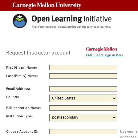
Carnegie Mellon University
Request Instructor account
CMU users sign in here
First (Given) Name:
Last (Family) Name:
Email Address:
Country:
Full Institution Name:
Institution Type:
Choose Account ID:
Use your e
or choose 