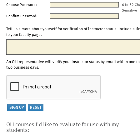
Choose Password:
6 to 32 Ch
Sensitive
Confirm Password:
Tell us a more about yourself for verification of instructor status. Include a li
to your faculty page.
An OLI representative will verify your instructor status by email within one to
two business days.
OLI courses I'd like to evaluate for use with my
students: