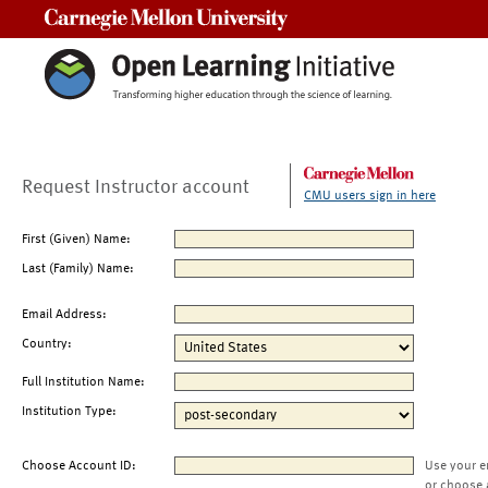
Carnegie Mellon University
Request Instructor account
CMU users sign in here
First (Given) Name:
Last (Family) Name:
Email Address:
Country:
Full Institution Name:
Institution Type:
Choose Account ID:
Use your e
or choose 