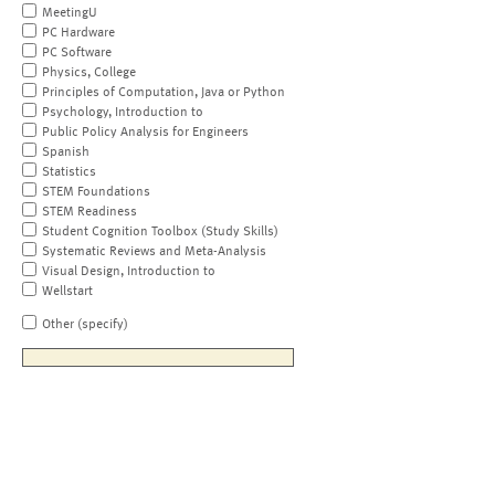
MeetingU
PC Hardware
PC Software
Physics, College
Principles of Computation, Java or Python
Psychology, Introduction to
Public Policy Analysis for Engineers
Spanish
Statistics
STEM Foundations
STEM Readiness
Student Cognition Toolbox (Study Skills)
Systematic Reviews and Meta-Analysis
Visual Design, Introduction to
Wellstart
Other (specify)