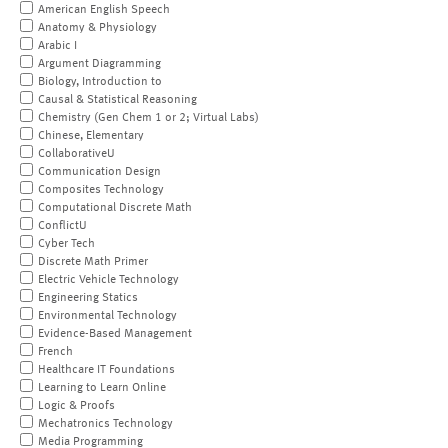
American English Speech
Anatomy & Physiology
Arabic I
Argument Diagramming
Biology, Introduction to
Causal & Statistical Reasoning
Chemistry (Gen Chem 1 or 2; Virtual Labs)
Chinese, Elementary
CollaborativeU
Communication Design
Composites Technology
Computational Discrete Math
ConflictU
Cyber Tech
Discrete Math Primer
Electric Vehicle Technology
Engineering Statics
Environmental Technology
Evidence-Based Management
French
Healthcare IT Foundations
Learning to Learn Online
Logic & Proofs
Mechatronics Technology
Media Programming