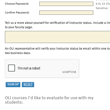
Choose Password:
6 to 32 Ch
Sensitive
Confirm Password:
Tell us a more about yourself for verification of instructor status. Include a li
to your faculty page.
An OLI representative will verify your instructor status by email within one to
two business days.
OLI courses I'd like to evaluate for use with my
students: