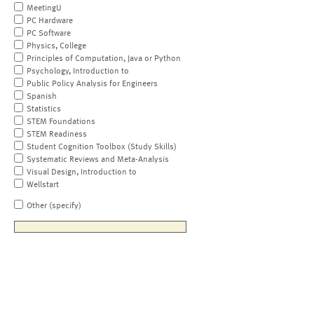
MeetingU
PC Hardware
PC Software
Physics, College
Principles of Computation, Java or Python
Psychology, Introduction to
Public Policy Analysis for Engineers
Spanish
Statistics
STEM Foundations
STEM Readiness
Student Cognition Toolbox (Study Skills)
Systematic Reviews and Meta-Analysis
Visual Design, Introduction to
Wellstart
Other (specify)