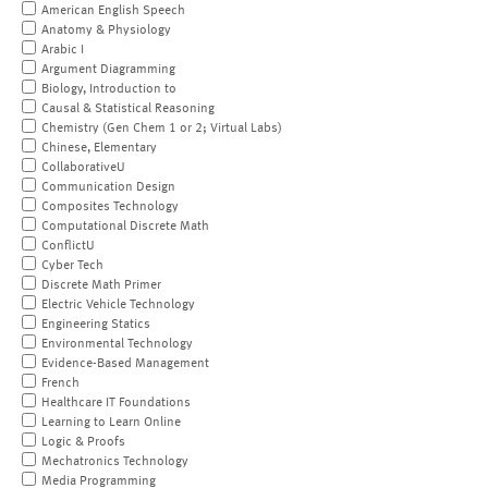
American English Speech
Anatomy & Physiology
Arabic I
Argument Diagramming
Biology, Introduction to
Causal & Statistical Reasoning
Chemistry (Gen Chem 1 or 2; Virtual Labs)
Chinese, Elementary
CollaborativeU
Communication Design
Composites Technology
Computational Discrete Math
ConflictU
Cyber Tech
Discrete Math Primer
Electric Vehicle Technology
Engineering Statics
Environmental Technology
Evidence-Based Management
French
Healthcare IT Foundations
Learning to Learn Online
Logic & Proofs
Mechatronics Technology
Media Programming