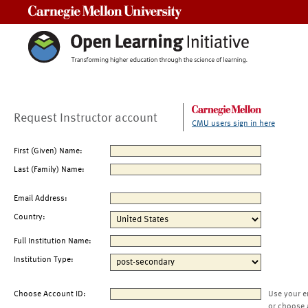
Carnegie Mellon University
Request Instructor account
CMU users sign in here
First (Given) Name:
Last (Family) Name:
Email Address:
Country:
Full Institution Name:
Institution Type:
Choose Account ID:
Use your e
or choose 