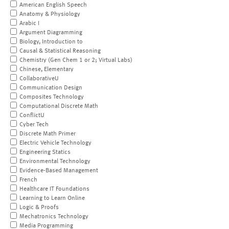
American English Speech
Anatomy & Physiology
Arabic I
Argument Diagramming
Biology, Introduction to
Causal & Statistical Reasoning
Chemistry (Gen Chem 1 or 2; Virtual Labs)
Chinese, Elementary
CollaborativeU
Communication Design
Composites Technology
Computational Discrete Math
ConflictU
Cyber Tech
Discrete Math Primer
Electric Vehicle Technology
Engineering Statics
Environmental Technology
Evidence-Based Management
French
Healthcare IT Foundations
Learning to Learn Online
Logic & Proofs
Mechatronics Technology
Media Programming