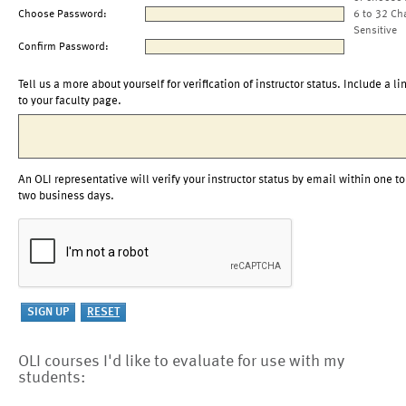
Choose Password:
6 to 32 Ch
Sensitive
Confirm Password:
Tell us a more about yourself for verification of instructor status. Include a li
to your faculty page.
An OLI representative will verify your instructor status by email within one to
two business days.
OLI courses I'd like to evaluate for use with my
students: