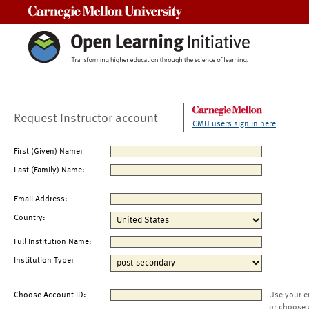
Carnegie Mellon University
Request Instructor account
CMU users sign in here
First (Given) Name:
Last (Family) Name:
Email Address:
Country:
Full Institution Name:
Institution Type:
Choose Account ID:
Use your e
or choose 