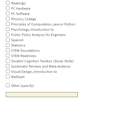
MeetingU
PC Hardware
PC Software
Physics, College
Principles of Computation, Java or Python
Psychology, Introduction to
Public Policy Analysis for Engineers
Spanish
Statistics
STEM Foundations
STEM Readiness
Student Cognition Toolbox (Study Skills)
Systematic Reviews and Meta-Analysis
Visual Design, Introduction to
Wellstart
Other (specify)