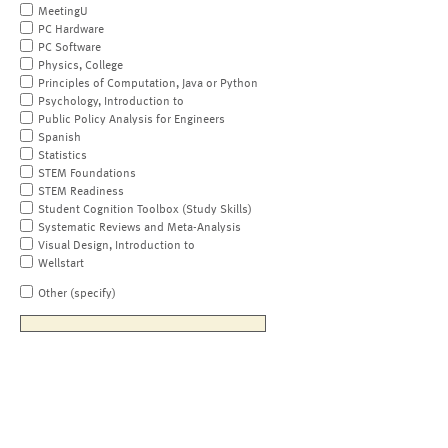
MeetingU
PC Hardware
PC Software
Physics, College
Principles of Computation, Java or Python
Psychology, Introduction to
Public Policy Analysis for Engineers
Spanish
Statistics
STEM Foundations
STEM Readiness
Student Cognition Toolbox (Study Skills)
Systematic Reviews and Meta-Analysis
Visual Design, Introduction to
Wellstart
Other (specify)