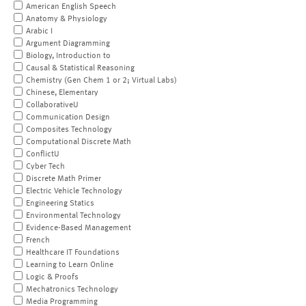
American English Speech
Anatomy & Physiology
Arabic I
Argument Diagramming
Biology, Introduction to
Causal & Statistical Reasoning
Chemistry (Gen Chem 1 or 2; Virtual Labs)
Chinese, Elementary
CollaborativeU
Communication Design
Composites Technology
Computational Discrete Math
ConflictU
Cyber Tech
Discrete Math Primer
Electric Vehicle Technology
Engineering Statics
Environmental Technology
Evidence-Based Management
French
Healthcare IT Foundations
Learning to Learn Online
Logic & Proofs
Mechatronics Technology
Media Programming