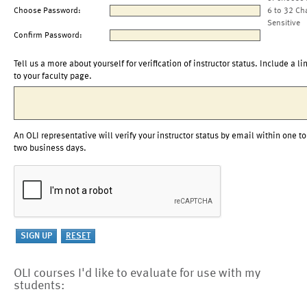
Choose Password:
6 to 32 Ch
Sensitive
Confirm Password:
Tell us a more about yourself for verification of instructor status. Include a li
to your faculty page.
An OLI representative will verify your instructor status by email within one to
two business days.
OLI courses I'd like to evaluate for use with my
students: