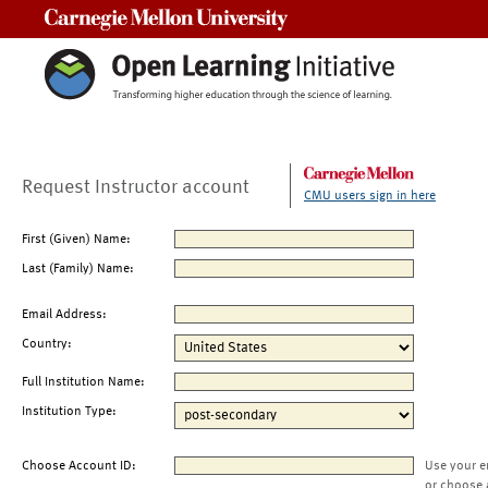
Carnegie Mellon University
Request Instructor account
CMU users sign in here
First (Given) Name:
Last (Family) Name:
Email Address:
Country:
Full Institution Name:
Institution Type:
Choose Account ID:
Use your e
or choose 