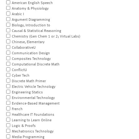
American English Speech
Anatomy & Physiology
Arabic I
Argument Diagramming
Biology, Introduction to
Causal & Statistical Reasoning
Chemistry (Gen Chem 1 or 2; Virtual Labs)
Chinese, Elementary
CollaborativeU
Communication Design
Composites Technology
Computational Discrete Math
ConflictU
Cyber Tech
Discrete Math Primer
Electric Vehicle Technology
Engineering Statics
Environmental Technology
Evidence-Based Management
French
Healthcare IT Foundations
Learning to Learn Online
Logic & Proofs
Mechatronics Technology
Media Programming