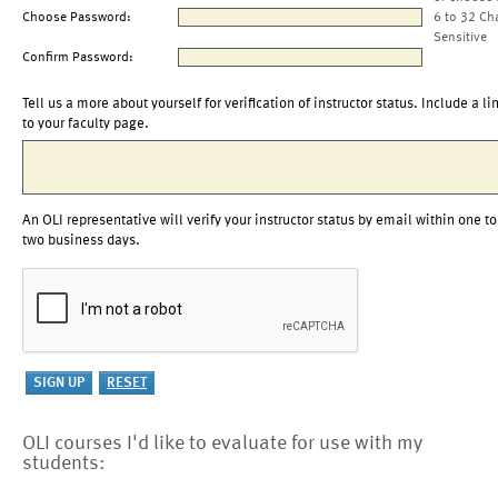
Choose Password:
6 to 32 Ch
Sensitive
Confirm Password:
Tell us a more about yourself for verification of instructor status. Include a li
to your faculty page.
An OLI representative will verify your instructor status by email within one to
two business days.
OLI courses I'd like to evaluate for use with my
students: