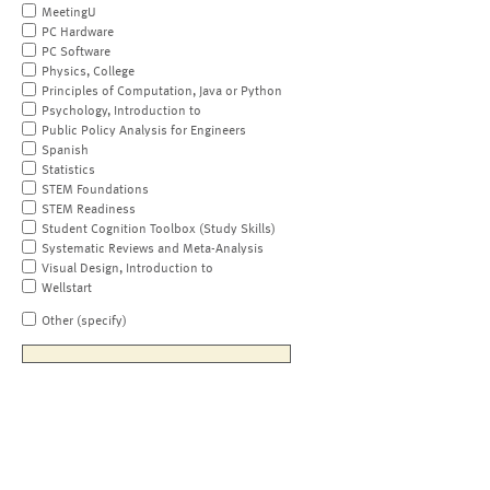
MeetingU
PC Hardware
PC Software
Physics, College
Principles of Computation, Java or Python
Psychology, Introduction to
Public Policy Analysis for Engineers
Spanish
Statistics
STEM Foundations
STEM Readiness
Student Cognition Toolbox (Study Skills)
Systematic Reviews and Meta-Analysis
Visual Design, Introduction to
Wellstart
Other (specify)