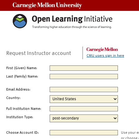
Carnegie Mellon University
Request Instructor account
CMU users sign in here
First (Given) Name:
Last (Family) Name:
Email Address:
Country:
Full Institution Name:
Institution Type:
Choose Account ID:
Use your e
or choose 