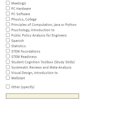
MeetingU
PC Hardware
PC Software
Physics, College
Principles of Computation, Java or Python
Psychology, Introduction to
Public Policy Analysis for Engineers
Spanish
Statistics
STEM Foundations
STEM Readiness
Student Cognition Toolbox (Study Skills)
Systematic Reviews and Meta-Analysis
Visual Design, Introduction to
Wellstart
Other (specify)