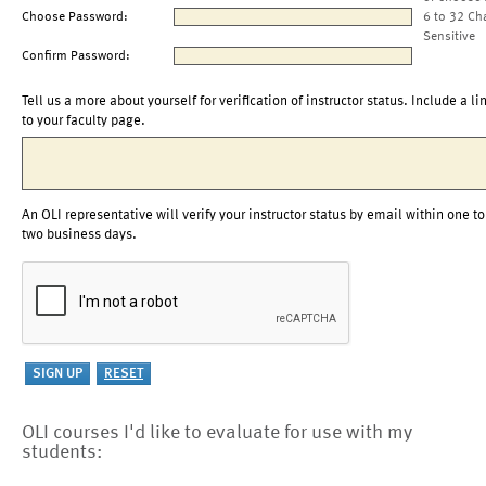
Choose Password:
6 to 32 Ch
Sensitive
Confirm Password:
Tell us a more about yourself for verification of instructor status. Include a li
to your faculty page.
An OLI representative will verify your instructor status by email within one to
two business days.
OLI courses I'd like to evaluate for use with my
students: