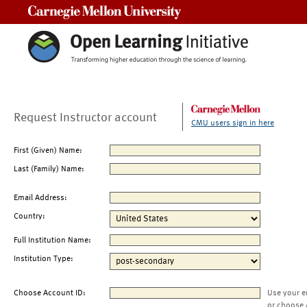
Carnegie Mellon University
Request Instructor account
CMU users sign in here
First (Given) Name:
Last (Family) Name:
Email Address:
Country:
Full Institution Name:
Institution Type:
Choose Account ID:
Use your e
or choose 