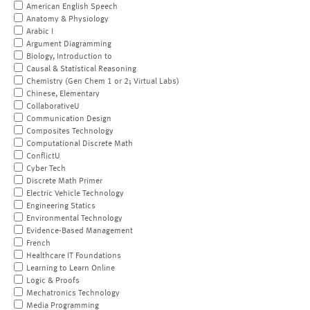
American English Speech
Anatomy & Physiology
Arabic I
Argument Diagramming
Biology, Introduction to
Causal & Statistical Reasoning
Chemistry (Gen Chem 1 or 2; Virtual Labs)
Chinese, Elementary
CollaborativeU
Communication Design
Composites Technology
Computational Discrete Math
ConflictU
Cyber Tech
Discrete Math Primer
Electric Vehicle Technology
Engineering Statics
Environmental Technology
Evidence-Based Management
French
Healthcare IT Foundations
Learning to Learn Online
Logic & Proofs
Mechatronics Technology
Media Programming