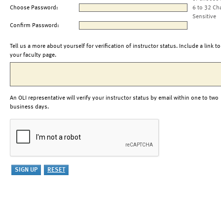
Choose Password:
6 to 32 Ch
Sensitive
Confirm Password:
Tell us a more about yourself for verification of instructor status. Include a link to
your faculty page.
An OLI representative will verify your instructor status by email within one to two
business days.