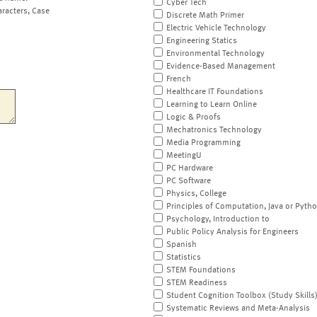
Cyber Tech
aracters, Case
Discrete Math Primer
Electric Vehicle Technology
Engineering Statics
Environmental Technology
Evidence-Based Management
French
Healthcare IT Foundations
Learning to Learn Online
Logic & Proofs
Mechatronics Technology
Media Programming
MeetingU
PC Hardware
PC Software
Physics, College
Principles of Computation, Java or Pyth
Psychology, Introduction to
Public Policy Analysis for Engineers
Spanish
Statistics
STEM Foundations
STEM Readiness
Student Cognition Toolbox (Study Skills
Systematic Reviews and Meta-Analysis