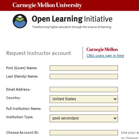
Carnegie Mellon University
Request Instructor account
CMU users sign in here
First (Given) Name:
Last (Family) Name:
Email Address:
Country:
Full Institution Name:
Institution Type:
Choose Account ID:
Use your e
or choose 