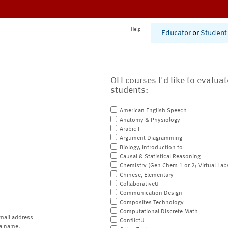
Help
Educator
or
Student
OLI courses I'd like to evalua
students:
American English Speech
Anatomy & Physiology
Arabic I
Argument Diagramming
Biology, Introduction to
Causal & Statistical Reasoning
Chemistry (Gen Chem 1 or 2; Virtual Lab
Chinese, Elementary
CollaborativeU
Communication Design
Composites Technology
Computational Discrete Math
mail address
ConflictU
a name.