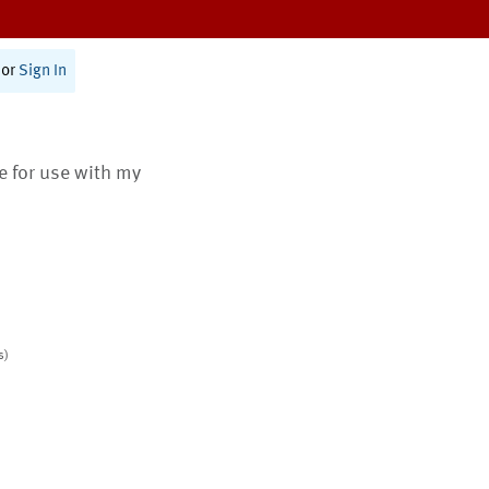
or
Sign In
te for use with my
s)