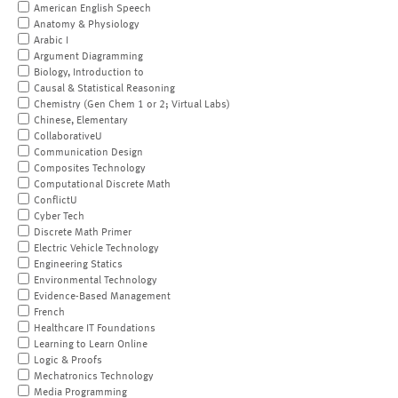
American English Speech
Anatomy & Physiology
Arabic I
Argument Diagramming
Biology, Introduction to
Causal & Statistical Reasoning
Chemistry (Gen Chem 1 or 2; Virtual Labs)
Chinese, Elementary
CollaborativeU
Communication Design
Composites Technology
Computational Discrete Math
ConflictU
Cyber Tech
Discrete Math Primer
Electric Vehicle Technology
Engineering Statics
Environmental Technology
Evidence-Based Management
French
Healthcare IT Foundations
Learning to Learn Online
Logic & Proofs
Mechatronics Technology
Media Programming