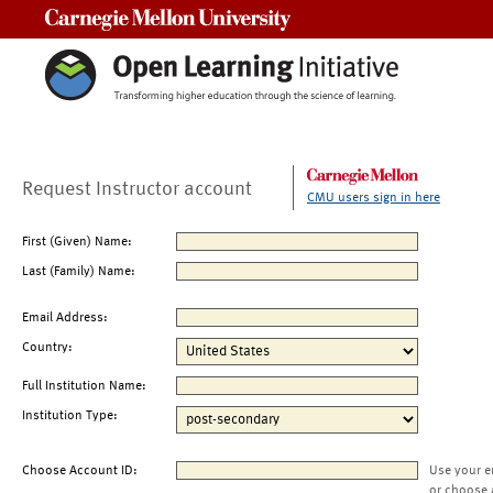
Carnegie Mellon University
Request Instructor account
CMU users sign in here
First (Given) Name:
Last (Family) Name:
Email Address:
Country:
Full Institution Name:
Institution Type:
Choose Account ID:
Use your e
or choose 