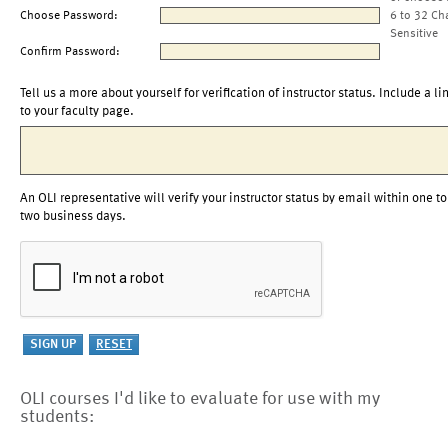
Choose Password:
6 to 32 Ch
Sensitive
Confirm Password:
Tell us a more about yourself for verification of instructor status. Include a li
to your faculty page.
An OLI representative will verify your instructor status by email within one to
two business days.
OLI courses I'd like to evaluate for use with my
students: