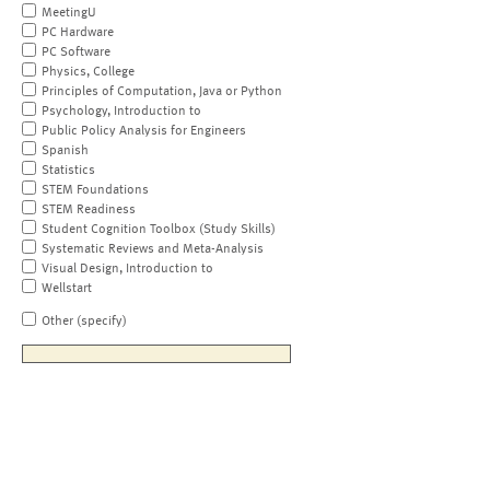
MeetingU
PC Hardware
PC Software
Physics, College
Principles of Computation, Java or Python
Psychology, Introduction to
Public Policy Analysis for Engineers
Spanish
Statistics
STEM Foundations
STEM Readiness
Student Cognition Toolbox (Study Skills)
Systematic Reviews and Meta-Analysis
Visual Design, Introduction to
Wellstart
Other (specify)