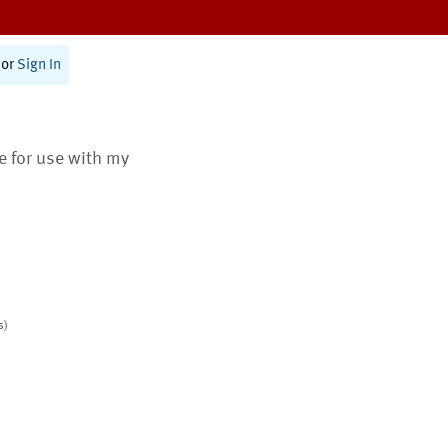
or
Sign In
te for use with my
s)