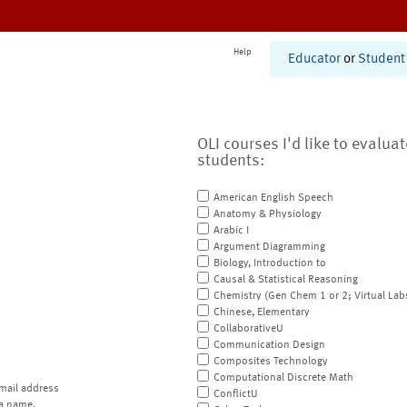
Help
Educator
or
Student
OLI courses I'd like to evalua
students:
American English Speech
Anatomy & Physiology
Arabic I
Argument Diagramming
Biology, Introduction to
Causal & Statistical Reasoning
Chemistry (Gen Chem 1 or 2; Virtual Lab
Chinese, Elementary
CollaborativeU
Communication Design
Composites Technology
Computational Discrete Math
mail address
ConflictU
a name.