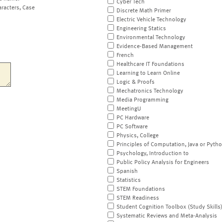
Cyber Tech
aracters, Case
Discrete Math Primer
Electric Vehicle Technology
Engineering Statics
Environmental Technology
Evidence-Based Management
French
Healthcare IT Foundations
Learning to Learn Online
Logic & Proofs
Mechatronics Technology
Media Programming
MeetingU
PC Hardware
PC Software
Physics, College
Principles of Computation, Java or Pyth
Psychology, Introduction to
Public Policy Analysis for Engineers
Spanish
Statistics
STEM Foundations
STEM Readiness
Student Cognition Toolbox (Study Skills
Systematic Reviews and Meta-Analysis