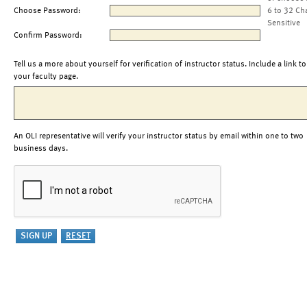
Choose Password:
6 to 32 Ch
Sensitive
Confirm Password:
Tell us a more about yourself for verification of instructor status. Include a link to
your faculty page.
An OLI representative will verify your instructor status by email within one to two
business days.