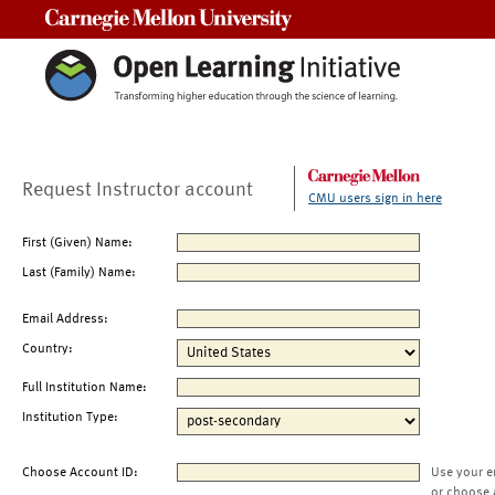
Carnegie Mellon University
Request Instructor account
CMU users sign in here
First (Given) Name:
Last (Family) Name:
Email Address:
Country:
Full Institution Name:
Institution Type:
Choose Account ID:
Use your e
or choose 