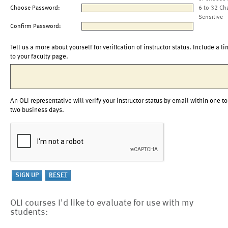
Choose Password:
6 to 32 Ch
Sensitive
Confirm Password:
Tell us a more about yourself for verification of instructor status. Include a li
to your faculty page.
An OLI representative will verify your instructor status by email within one to
two business days.
OLI courses I'd like to evaluate for use with my
students: