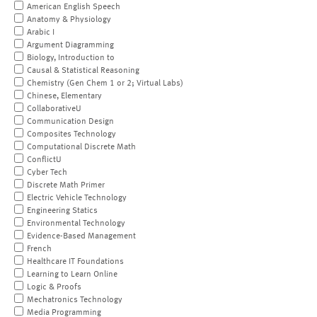
American English Speech
Anatomy & Physiology
Arabic I
Argument Diagramming
Biology, Introduction to
Causal & Statistical Reasoning
Chemistry (Gen Chem 1 or 2; Virtual Labs)
Chinese, Elementary
CollaborativeU
Communication Design
Composites Technology
Computational Discrete Math
ConflictU
Cyber Tech
Discrete Math Primer
Electric Vehicle Technology
Engineering Statics
Environmental Technology
Evidence-Based Management
French
Healthcare IT Foundations
Learning to Learn Online
Logic & Proofs
Mechatronics Technology
Media Programming