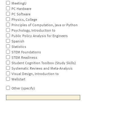
MeetingU
PC Hardware
PC Software
Physics, College
Principles of Computation, Java or Python
Psychology, Introduction to
Public Policy Analysis for Engineers
Spanish
Statistics
STEM Foundations
STEM Readiness
Student Cognition Toolbox (Study Skills)
Systematic Reviews and Meta-Analysis
Visual Design, Introduction to
Wellstart
Other (specify)