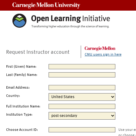
Carnegie Mellon University
Request Instructor account
CMU users sign in here
First (Given) Name:
Last (Family) Name:
Email Address:
Country:
Full Institution Name:
Institution Type:
Choose Account ID:
Use your e
or choose 