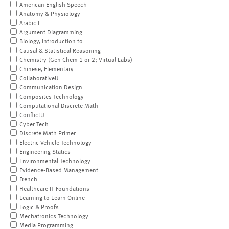
American English Speech
Anatomy & Physiology
Arabic I
Argument Diagramming
Biology, Introduction to
Causal & Statistical Reasoning
Chemistry (Gen Chem 1 or 2; Virtual Labs)
Chinese, Elementary
CollaborativeU
Communication Design
Composites Technology
Computational Discrete Math
ConflictU
Cyber Tech
Discrete Math Primer
Electric Vehicle Technology
Engineering Statics
Environmental Technology
Evidence-Based Management
French
Healthcare IT Foundations
Learning to Learn Online
Logic & Proofs
Mechatronics Technology
Media Programming