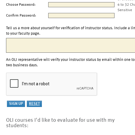
Choose Password:
6 to 32 Ch
Sensitive
Confirm Password:
Tell us a more about yourself for verification of instructor status. Include a li
to your faculty page.
An OLI representative will verify your instructor status by email within one to
two business days.
OLI courses I'd like to evaluate for use with my
students: