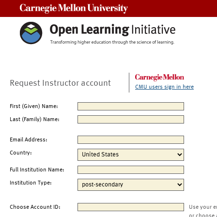
Carnegie Mellon University
Request Instructor account
CMU users sign in here
First (Given) Name:
Last (Family) Name:
Email Address:
Country:
Full Institution Name:
Institution Type:
Choose Account ID:
Use your e
or choose 