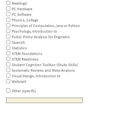
MeetingU
PC Hardware
PC Software
Physics, College
Principles of Computation, Java or Python
Psychology, Introduction to
Public Policy Analysis for Engineers
Spanish
Statistics
STEM Foundations
STEM Readiness
Student Cognition Toolbox (Study Skills)
Systematic Reviews and Meta-Analysis
Visual Design, Introduction to
Wellstart
Other (specify)