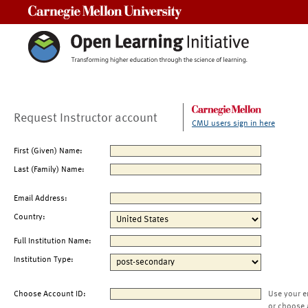
Carnegie Mellon University
Request Instructor account
CMU users sign in here
First (Given) Name:
Last (Family) Name:
Email Address:
Country:
Full Institution Name:
Institution Type:
Choose Account ID:
Use your e
or choose 