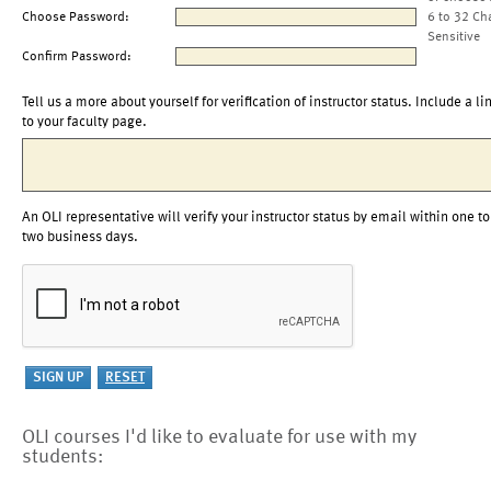
Choose Password:
6 to 32 Ch
Sensitive
Confirm Password:
Tell us a more about yourself for verification of instructor status. Include a li
to your faculty page.
An OLI representative will verify your instructor status by email within one to
two business days.
OLI courses I'd like to evaluate for use with my
students: