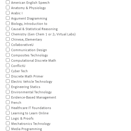
American English Speech
Anatomy & Physiology
Arabic I
Argument Diagramming
Biology, Introduction to
Causal & Statistical Reasoning
Chemistry (Gen Chem 1 or 2; Virtual Labs)
Chinese, Elementary
CollaborativeU
Communication Design
Composites Technology
Computational Discrete Math
ConflictU
Cyber Tech
Discrete Math Primer
Electric Vehicle Technology
Engineering Statics
Environmental Technology
Evidence-Based Management
French
Healthcare IT Foundations
Learning to Learn Online
Logic & Proofs
Mechatronics Technology
Media Programming