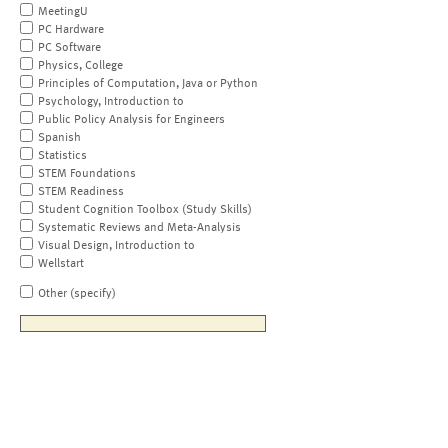
MeetingU
PC Hardware
PC Software
Physics, College
Principles of Computation, Java or Python
Psychology, Introduction to
Public Policy Analysis for Engineers
Spanish
Statistics
STEM Foundations
STEM Readiness
Student Cognition Toolbox (Study Skills)
Systematic Reviews and Meta-Analysis
Visual Design, Introduction to
Wellstart
Other (specify)