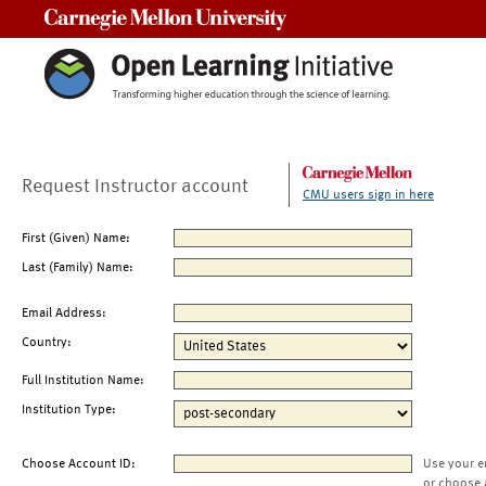
Carnegie Mellon University
Request Instructor account
CMU users sign in here
First (Given) Name:
Last (Family) Name:
Email Address:
Country:
Full Institution Name:
Institution Type:
Choose Account ID:
Use your e
or choose 