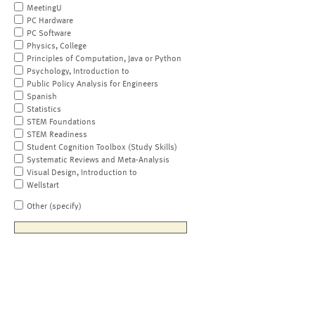
MeetingU
PC Hardware
PC Software
Physics, College
Principles of Computation, Java or Python
Psychology, Introduction to
Public Policy Analysis for Engineers
Spanish
Statistics
STEM Foundations
STEM Readiness
Student Cognition Toolbox (Study Skills)
Systematic Reviews and Meta-Analysis
Visual Design, Introduction to
Wellstart
Other (specify)