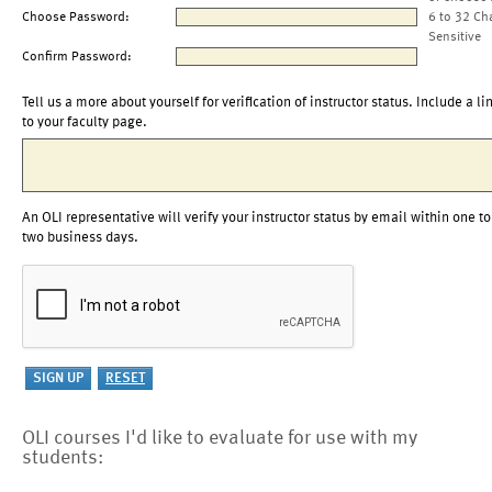
Choose Password:
6 to 32 Ch
Sensitive
Confirm Password:
Tell us a more about yourself for verification of instructor status. Include a li
to your faculty page.
An OLI representative will verify your instructor status by email within one to
two business days.
OLI courses I'd like to evaluate for use with my
students: