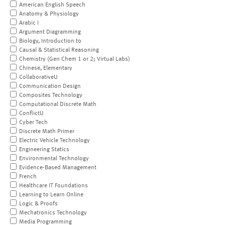
American English Speech
Anatomy & Physiology
Arabic I
Argument Diagramming
Biology, Introduction to
Causal & Statistical Reasoning
Chemistry (Gen Chem 1 or 2; Virtual Labs)
Chinese, Elementary
CollaborativeU
Communication Design
Composites Technology
Computational Discrete Math
ConflictU
Cyber Tech
Discrete Math Primer
Electric Vehicle Technology
Engineering Statics
Environmental Technology
Evidence-Based Management
French
Healthcare IT Foundations
Learning to Learn Online
Logic & Proofs
Mechatronics Technology
Media Programming