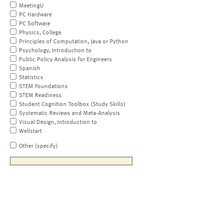
MeetingU
PC Hardware
PC Software
Physics, College
Principles of Computation, Java or Python
Psychology, Introduction to
Public Policy Analysis for Engineers
Spanish
Statistics
STEM Foundations
STEM Readiness
Student Cognition Toolbox (Study Skills)
Systematic Reviews and Meta-Analysis
Visual Design, Introduction to
Wellstart
Other (specify)