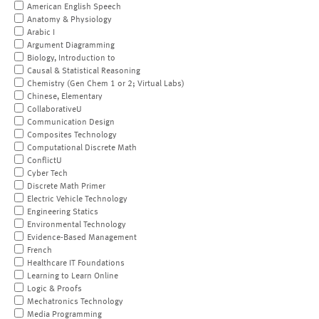
American English Speech
Anatomy & Physiology
Arabic I
Argument Diagramming
Biology, Introduction to
Causal & Statistical Reasoning
Chemistry (Gen Chem 1 or 2; Virtual Labs)
Chinese, Elementary
CollaborativeU
Communication Design
Composites Technology
Computational Discrete Math
ConflictU
Cyber Tech
Discrete Math Primer
Electric Vehicle Technology
Engineering Statics
Environmental Technology
Evidence-Based Management
French
Healthcare IT Foundations
Learning to Learn Online
Logic & Proofs
Mechatronics Technology
Media Programming