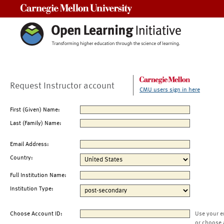
Carnegie Mellon University
Request Instructor account
CMU users sign in here
First (Given) Name:
Last (Family) Name:
Email Address:
Country:
Full Institution Name:
Institution Type:
Choose Account ID:
Use your e
or choose 