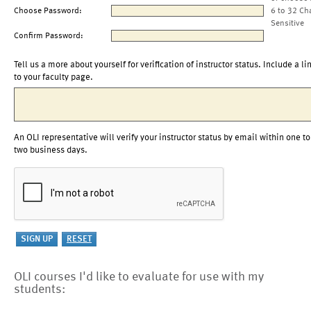
Choose Password:
6 to 32 Ch
Sensitive
Confirm Password:
Tell us a more about yourself for verification of instructor status. Include a li
to your faculty page.
An OLI representative will verify your instructor status by email within one to
two business days.
OLI courses I'd like to evaluate for use with my
students: