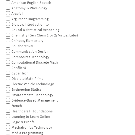
American English Speech
Anatomy & Physiology
Arabic I
Argument Diagramming
Biology, Introduction to
Causal & Statistical Reasoning
Chemistry (Gen Chem 1 or 2; Virtual Labs)
Chinese, Elementary
CollaborativeU
Communication Design
Composites Technology
Computational Discrete Math
ConflictU
Cyber Tech
Discrete Math Primer
Electric Vehicle Technology
Engineering Statics
Environmental Technology
Evidence-Based Management
French
Healthcare IT Foundations
Learning to Learn Online
Logic & Proofs
Mechatronics Technology
Media Programming