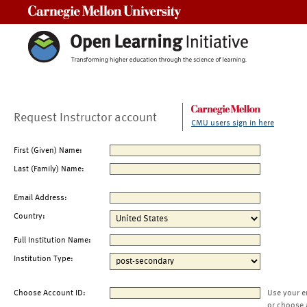
Carnegie Mellon University
Request Instructor account
CMU users sign in here
First (Given) Name:
Last (Family) Name:
Email Address:
Country:
Full Institution Name:
Institution Type:
Choose Account ID:
Use your e
or choose 