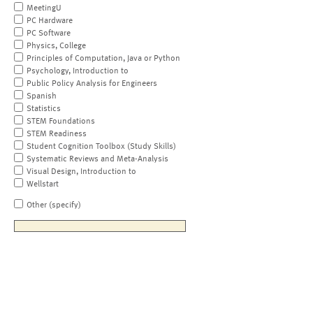
MeetingU
PC Hardware
PC Software
Physics, College
Principles of Computation, Java or Python
Psychology, Introduction to
Public Policy Analysis for Engineers
Spanish
Statistics
STEM Foundations
STEM Readiness
Student Cognition Toolbox (Study Skills)
Systematic Reviews and Meta-Analysis
Visual Design, Introduction to
Wellstart
Other (specify)