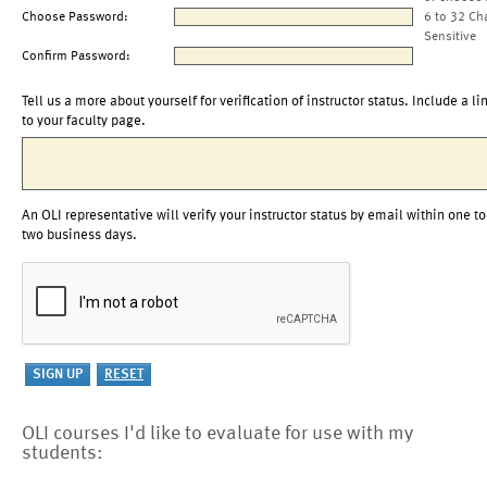
Choose Password:
6 to 32 Ch
Sensitive
Confirm Password:
Tell us a more about yourself for verification of instructor status. Include a li
to your faculty page.
An OLI representative will verify your instructor status by email within one to
two business days.
OLI courses I'd like to evaluate for use with my
students: