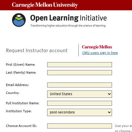
Carnegie Mellon University
Request Instructor account
CMU users sign in here
First (Given) Name:
Last (Family) Name:
Email Address:
Country:
Full Institution Name:
Institution Type:
Choose Account ID:
Use your e
or choose 