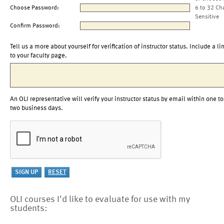
Choose Password:
6 to 32 Ch
Sensitive
Confirm Password:
Tell us a more about yourself for verification of instructor status. Include a li
to your faculty page.
An OLI representative will verify your instructor status by email within one to
two business days.
OLI courses I'd like to evaluate for use with my
students: