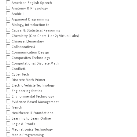
American English Speech
Anatomy & Physiology
Arabic I
Argument Diagramming
Biology, Introduction to
Causal & Statistical Reasoning
Chemistry (Gen Chem 1 or 2; Virtual Labs)
Chinese, Elementary
CollaborativeU
Communication Design
Composites Technology
Computational Discrete Math
ConflictU
Cyber Tech
Discrete Math Primer
Electric Vehicle Technology
Engineering Statics
Environmental Technology
Evidence-Based Management
French
Healthcare IT Foundations
Learning to Learn Online
Logic & Proofs
Mechatronics Technology
Media Programming