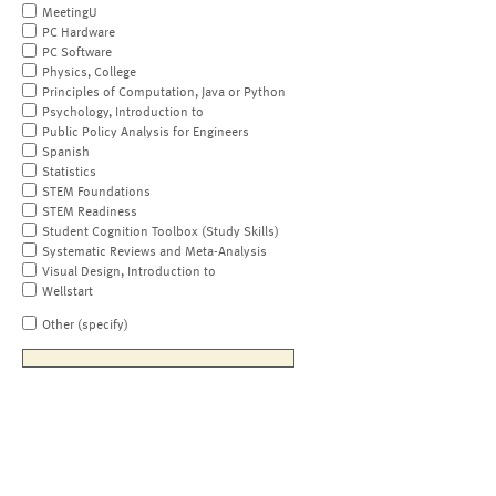
MeetingU
PC Hardware
PC Software
Physics, College
Principles of Computation, Java or Python
Psychology, Introduction to
Public Policy Analysis for Engineers
Spanish
Statistics
STEM Foundations
STEM Readiness
Student Cognition Toolbox (Study Skills)
Systematic Reviews and Meta-Analysis
Visual Design, Introduction to
Wellstart
Other (specify)