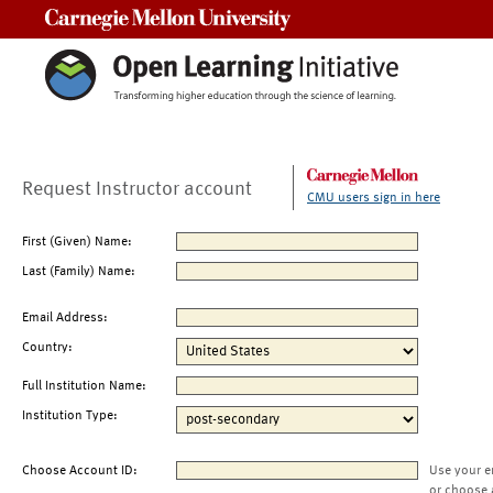
Carnegie Mellon University
Request Instructor account
CMU users sign in here
First (Given) Name:
Last (Family) Name:
Email Address:
Country:
Full Institution Name:
Institution Type:
Choose Account ID:
Use your e
or choose 