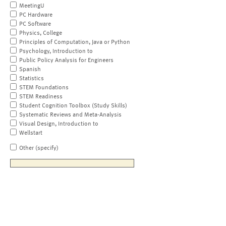
MeetingU
PC Hardware
PC Software
Physics, College
Principles of Computation, Java or Python
Psychology, Introduction to
Public Policy Analysis for Engineers
Spanish
Statistics
STEM Foundations
STEM Readiness
Student Cognition Toolbox (Study Skills)
Systematic Reviews and Meta-Analysis
Visual Design, Introduction to
Wellstart
Other (specify)