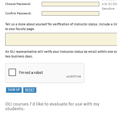
Choose Password:
6 to 32 Ch
Sensitive
Confirm Password:
Tell us a more about yourself for verification of instructor status. Include a li
to your faculty page.
An OLI representative will verify your instructor status by email within one to
two business days.
OLI courses I'd like to evaluate for use with my
students: