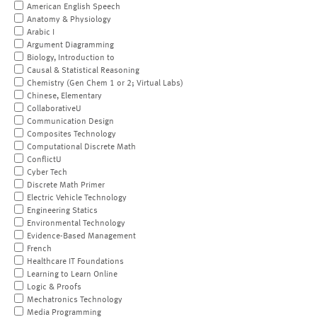
American English Speech
Anatomy & Physiology
Arabic I
Argument Diagramming
Biology, Introduction to
Causal & Statistical Reasoning
Chemistry (Gen Chem 1 or 2; Virtual Labs)
Chinese, Elementary
CollaborativeU
Communication Design
Composites Technology
Computational Discrete Math
ConflictU
Cyber Tech
Discrete Math Primer
Electric Vehicle Technology
Engineering Statics
Environmental Technology
Evidence-Based Management
French
Healthcare IT Foundations
Learning to Learn Online
Logic & Proofs
Mechatronics Technology
Media Programming