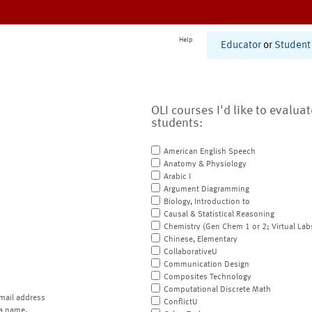
Help
Educator
or
Student
OLI courses I'd like to evalua
students:
American English Speech
Anatomy & Physiology
Arabic I
Argument Diagramming
Biology, Introduction to
Causal & Statistical Reasoning
Chemistry (Gen Chem 1 or 2; Virtual Lab
Chinese, Elementary
CollaborativeU
Communication Design
Composites Technology
Computational Discrete Math
mail address
ConflictU
a name.