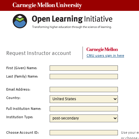
Carnegie Mellon University
Request Instructor account
CMU users sign in here
First (Given) Name:
Last (Family) Name:
Email Address:
Country:
Full Institution Name:
Institution Type:
Choose Account ID:
Use your e
or choose 