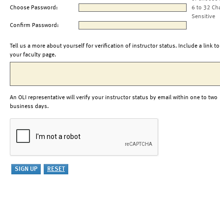
Choose Password:
6 to 32 Ch
Sensitive
Confirm Password:
Tell us a more about yourself for verification of instructor status. Include a link to
your faculty page.
An OLI representative will verify your instructor status by email within one to two
business days.