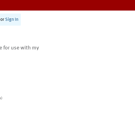
or
Sign In
te for use with my
s)