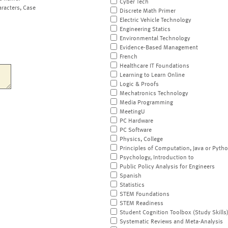
Cyber Tech
aracters, Case
Discrete Math Primer
Electric Vehicle Technology
Engineering Statics
Environmental Technology
Evidence-Based Management
French
Healthcare IT Foundations
Learning to Learn Online
Logic & Proofs
Mechatronics Technology
Media Programming
MeetingU
PC Hardware
PC Software
Physics, College
Principles of Computation, Java or Pyth
Psychology, Introduction to
Public Policy Analysis for Engineers
Spanish
Statistics
STEM Foundations
STEM Readiness
Student Cognition Toolbox (Study Skills
Systematic Reviews and Meta-Analysis