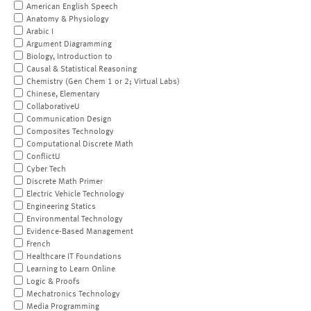
American English Speech
Anatomy & Physiology
Arabic I
Argument Diagramming
Biology, Introduction to
Causal & Statistical Reasoning
Chemistry (Gen Chem 1 or 2; Virtual Labs)
Chinese, Elementary
CollaborativeU
Communication Design
Composites Technology
Computational Discrete Math
ConflictU
Cyber Tech
Discrete Math Primer
Electric Vehicle Technology
Engineering Statics
Environmental Technology
Evidence-Based Management
French
Healthcare IT Foundations
Learning to Learn Online
Logic & Proofs
Mechatronics Technology
Media Programming