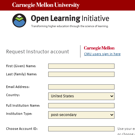
Carnegie Mellon University
Request Instructor account
CMU users sign in here
First (Given) Name:
Last (Family) Name:
Email Address:
Country:
Full Institution Name:
Institution Type:
Choose Account ID:
Use your e
or choose 