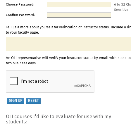
Choose Password:
6 to 32 Ch
Sensitive
Confirm Password:
Tell us a more about yourself for verification of instructor status. Include a li
to your faculty page.
An OLI representative will verify your instructor status by email within one to
two business days.
OLI courses I'd like to evaluate for use with my
students: