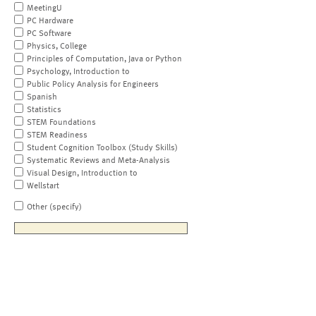
MeetingU
PC Hardware
PC Software
Physics, College
Principles of Computation, Java or Python
Psychology, Introduction to
Public Policy Analysis for Engineers
Spanish
Statistics
STEM Foundations
STEM Readiness
Student Cognition Toolbox (Study Skills)
Systematic Reviews and Meta-Analysis
Visual Design, Introduction to
Wellstart
Other (specify)