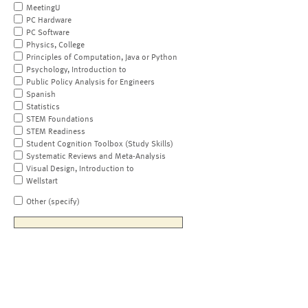
MeetingU
PC Hardware
PC Software
Physics, College
Principles of Computation, Java or Python
Psychology, Introduction to
Public Policy Analysis for Engineers
Spanish
Statistics
STEM Foundations
STEM Readiness
Student Cognition Toolbox (Study Skills)
Systematic Reviews and Meta-Analysis
Visual Design, Introduction to
Wellstart
Other (specify)