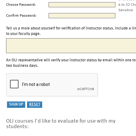
Choose Password:
6 to 32 Ch
Sensitive
Confirm Password:
Tell us a more about yourself for verification of instructor status. Include a li
to your faculty page.
An OLI representative will verify your instructor status by email within one to
two business days.
OLI courses I'd like to evaluate for use with my
students: