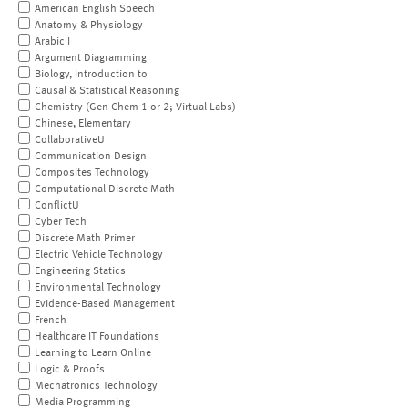
American English Speech
Anatomy & Physiology
Arabic I
Argument Diagramming
Biology, Introduction to
Causal & Statistical Reasoning
Chemistry (Gen Chem 1 or 2; Virtual Labs)
Chinese, Elementary
CollaborativeU
Communication Design
Composites Technology
Computational Discrete Math
ConflictU
Cyber Tech
Discrete Math Primer
Electric Vehicle Technology
Engineering Statics
Environmental Technology
Evidence-Based Management
French
Healthcare IT Foundations
Learning to Learn Online
Logic & Proofs
Mechatronics Technology
Media Programming