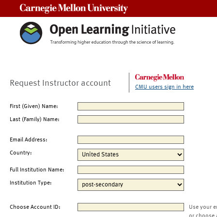
Carnegie Mellon University
Request Instructor account
CMU users sign in here
First (Given) Name:
Last (Family) Name:
Email Address:
Country:
Full Institution Name:
Institution Type:
Choose Account ID:
Use your e
or choose 