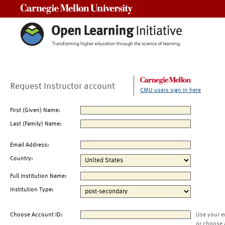
Carnegie Mellon University
Request Instructor account
CMU users sign in here
First (Given) Name:
Last (Family) Name:
Email Address:
Country:
Full Institution Name:
Institution Type:
Choose Account ID:
Use your e
or choose 