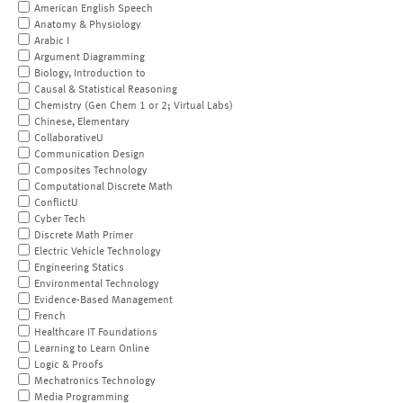
American English Speech
Anatomy & Physiology
Arabic I
Argument Diagramming
Biology, Introduction to
Causal & Statistical Reasoning
Chemistry (Gen Chem 1 or 2; Virtual Labs)
Chinese, Elementary
CollaborativeU
Communication Design
Composites Technology
Computational Discrete Math
ConflictU
Cyber Tech
Discrete Math Primer
Electric Vehicle Technology
Engineering Statics
Environmental Technology
Evidence-Based Management
French
Healthcare IT Foundations
Learning to Learn Online
Logic & Proofs
Mechatronics Technology
Media Programming