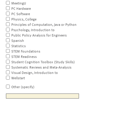
MeetingU
PC Hardware
PC Software
Physics, College
Principles of Computation, Java or Python
Psychology, Introduction to
Public Policy Analysis for Engineers
Spanish
Statistics
STEM Foundations
STEM Readiness
Student Cognition Toolbox (Study Skills)
Systematic Reviews and Meta-Analysis
Visual Design, Introduction to
Wellstart
Other (specify)