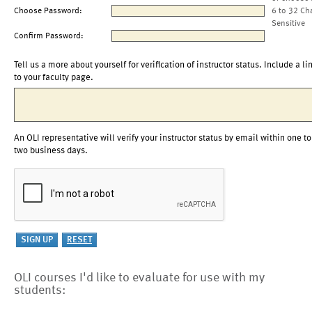
Choose Password:
6 to 32 Ch
Sensitive
Confirm Password:
Tell us a more about yourself for verification of instructor status. Include a li
to your faculty page.
An OLI representative will verify your instructor status by email within one to
two business days.
OLI courses I'd like to evaluate for use with my
students: