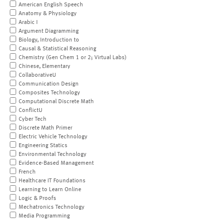
American English Speech
Anatomy & Physiology
Arabic I
Argument Diagramming
Biology, Introduction to
Causal & Statistical Reasoning
Chemistry (Gen Chem 1 or 2; Virtual Labs)
Chinese, Elementary
CollaborativeU
Communication Design
Composites Technology
Computational Discrete Math
ConflictU
Cyber Tech
Discrete Math Primer
Electric Vehicle Technology
Engineering Statics
Environmental Technology
Evidence-Based Management
French
Healthcare IT Foundations
Learning to Learn Online
Logic & Proofs
Mechatronics Technology
Media Programming