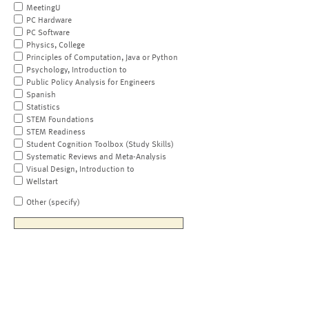
MeetingU
PC Hardware
PC Software
Physics, College
Principles of Computation, Java or Python
Psychology, Introduction to
Public Policy Analysis for Engineers
Spanish
Statistics
STEM Foundations
STEM Readiness
Student Cognition Toolbox (Study Skills)
Systematic Reviews and Meta-Analysis
Visual Design, Introduction to
Wellstart
Other (specify)