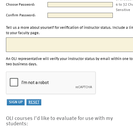
Choose Password:
6 to 32 Ch
Sensitive
Confirm Password:
Tell us a more about yourself for verification of instructor status. Include a li
to your faculty page.
An OLI representative will verify your instructor status by email within one to
two business days.
OLI courses I'd like to evaluate for use with my
students: