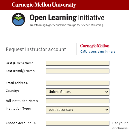
Carnegie Mellon University
Request Instructor account
CMU users sign in here
First (Given) Name:
Last (Family) Name:
Email Address:
Country:
Full Institution Name:
Institution Type:
Choose Account ID:
Use your e
or choose 