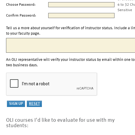
Choose Password:
6 to 32 Ch
Sensitive
Confirm Password:
Tell us a more about yourself for verification of instructor status. Include a li
to your faculty page.
An OLI representative will verify your instructor status by email within one to
two business days.
OLI courses I'd like to evaluate for use with my
students: