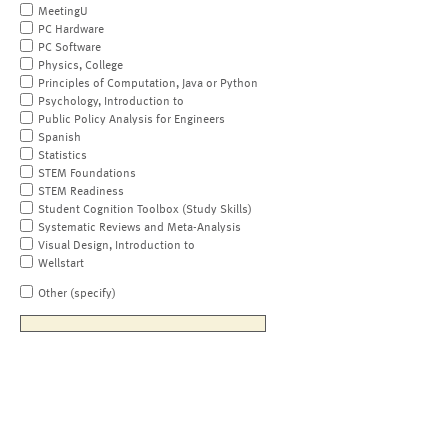
MeetingU
PC Hardware
PC Software
Physics, College
Principles of Computation, Java or Python
Psychology, Introduction to
Public Policy Analysis for Engineers
Spanish
Statistics
STEM Foundations
STEM Readiness
Student Cognition Toolbox (Study Skills)
Systematic Reviews and Meta-Analysis
Visual Design, Introduction to
Wellstart
Other (specify)