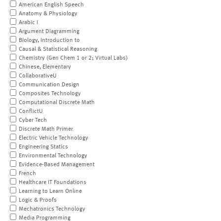
American English Speech
Anatomy & Physiology
Arabic I
Argument Diagramming
Biology, Introduction to
Causal & Statistical Reasoning
Chemistry (Gen Chem 1 or 2; Virtual Labs)
Chinese, Elementary
CollaborativeU
Communication Design
Composites Technology
Computational Discrete Math
ConflictU
Cyber Tech
Discrete Math Primer
Electric Vehicle Technology
Engineering Statics
Environmental Technology
Evidence-Based Management
French
Healthcare IT Foundations
Learning to Learn Online
Logic & Proofs
Mechatronics Technology
Media Programming