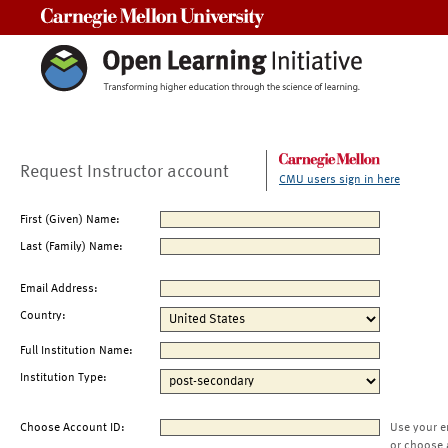
Carnegie Mellon University
Request Instructor account
CMU users sign in here
First (Given) Name:
Last (Family) Name:
Email Address:
Country:
Full Institution Name:
Institution Type:
Choose Account ID:
Use your e
or choose 