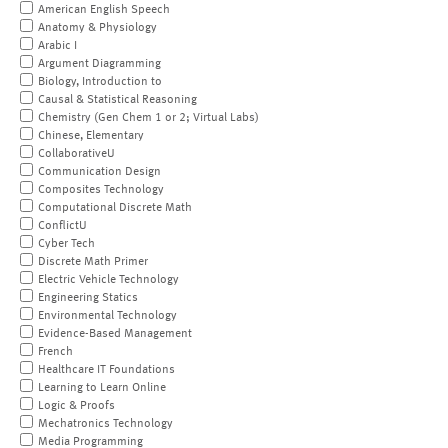
American English Speech
Anatomy & Physiology
Arabic I
Argument Diagramming
Biology, Introduction to
Causal & Statistical Reasoning
Chemistry (Gen Chem 1 or 2; Virtual Labs)
Chinese, Elementary
CollaborativeU
Communication Design
Composites Technology
Computational Discrete Math
ConflictU
Cyber Tech
Discrete Math Primer
Electric Vehicle Technology
Engineering Statics
Environmental Technology
Evidence-Based Management
French
Healthcare IT Foundations
Learning to Learn Online
Logic & Proofs
Mechatronics Technology
Media Programming