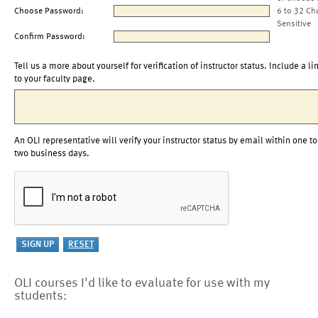
Choose Password:
6 to 32 Ch
Sensitive
Confirm Password:
Tell us a more about yourself for verification of instructor status. Include a li
to your faculty page.
An OLI representative will verify your instructor status by email within one to
two business days.
OLI courses I'd like to evaluate for use with my
students: