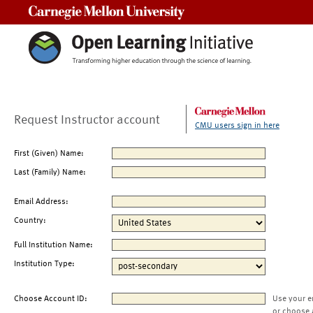
Carnegie Mellon University
Request Instructor account
CMU users sign in here
First (Given) Name:
Last (Family) Name:
Email Address:
Country:
Full Institution Name:
Institution Type:
Choose Account ID:
Use your e
or choose 