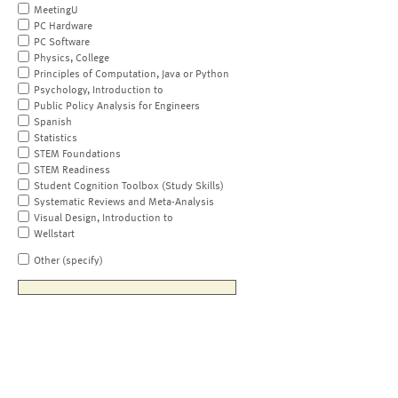
MeetingU
PC Hardware
PC Software
Physics, College
Principles of Computation, Java or Python
Psychology, Introduction to
Public Policy Analysis for Engineers
Spanish
Statistics
STEM Foundations
STEM Readiness
Student Cognition Toolbox (Study Skills)
Systematic Reviews and Meta-Analysis
Visual Design, Introduction to
Wellstart
Other (specify)