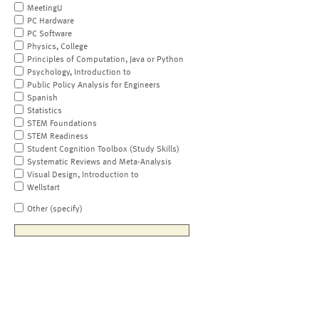
MeetingU
PC Hardware
PC Software
Physics, College
Principles of Computation, Java or Python
Psychology, Introduction to
Public Policy Analysis for Engineers
Spanish
Statistics
STEM Foundations
STEM Readiness
Student Cognition Toolbox (Study Skills)
Systematic Reviews and Meta-Analysis
Visual Design, Introduction to
Wellstart
Other (specify)