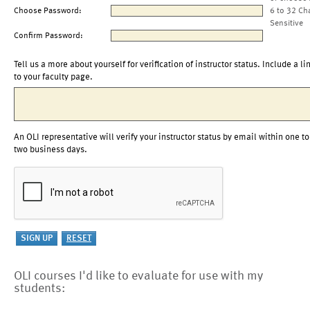
Choose Password:
6 to 32 Ch
Sensitive
Confirm Password:
Tell us a more about yourself for verification of instructor status. Include a li
to your faculty page.
An OLI representative will verify your instructor status by email within one to
two business days.
OLI courses I'd like to evaluate for use with my
students: