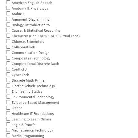
American English Speech
Anatomy & Physiology
Arabic I
Argument Diagramming
Biology, Introduction to
Causal & Statistical Reasoning
Chemistry (Gen Chem 1 or 2; Virtual Labs)
Chinese, Elementary
CollaborativeU
Communication Design
Composites Technology
Computational Discrete Math
ConflictU
Cyber Tech
Discrete Math Primer
Electric Vehicle Technology
Engineering Statics
Environmental Technology
Evidence-Based Management
French
Healthcare IT Foundations
Learning to Learn Online
Logic & Proofs
Mechatronics Technology
Media Programming