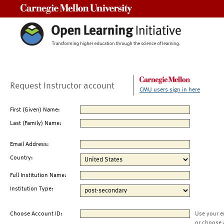
Carnegie Mellon University
Request Instructor account
CMU users sign in here
First (Given) Name:
Last (Family) Name:
Email Address:
Country:
Full Institution Name:
Institution Type:
Choose Account ID:
Use your e
or choose 