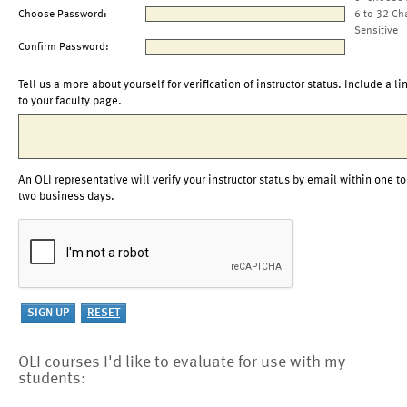
Choose Password:
6 to 32 Ch
Sensitive
Confirm Password:
Tell us a more about yourself for verification of instructor status. Include a li
to your faculty page.
An OLI representative will verify your instructor status by email within one to
two business days.
OLI courses I'd like to evaluate for use with my
students: