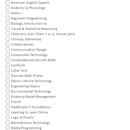
American English Speech
Anatomy & Physiology
Arabic I
Argument Diagramming
Biology, Introduction to
Causal & Statistical Reasoning
Chemistry (Gen Chem 1 or 2; Virtual Labs)
Chinese, Elementary
CollaborativeU
Communication Design
Composites Technology
Computational Discrete Math
ConflictU
Cyber Tech
Discrete Math Primer
Electric Vehicle Technology
Engineering Statics
Environmental Technology
Evidence-Based Management
French
Healthcare IT Foundations
Learning to Learn Online
Logic & Proofs
Mechatronics Technology
Media Programming