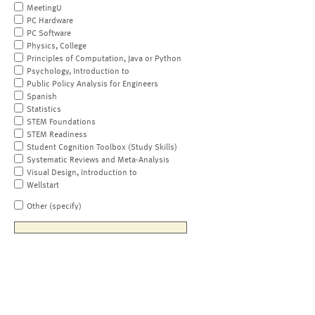
MeetingU
PC Hardware
PC Software
Physics, College
Principles of Computation, Java or Python
Psychology, Introduction to
Public Policy Analysis for Engineers
Spanish
Statistics
STEM Foundations
STEM Readiness
Student Cognition Toolbox (Study Skills)
Systematic Reviews and Meta-Analysis
Visual Design, Introduction to
Wellstart
Other (specify)