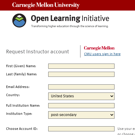
Carnegie Mellon University
Request Instructor account
CMU users sign in here
First (Given) Name:
Last (Family) Name:
Email Address:
Country:
Full Institution Name:
Institution Type:
Choose Account ID:
Use your e
or choose 