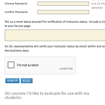
Choose Password:
6 to 32 Ch
Sensitive
Confirm Password:
Tell us a more about yourself for verification of instructor status. Include a li
to your faculty page.
An OLI representative will verify your instructor status by email within one to
two business days.
OLI courses I'd like to evaluate for use with my
students: