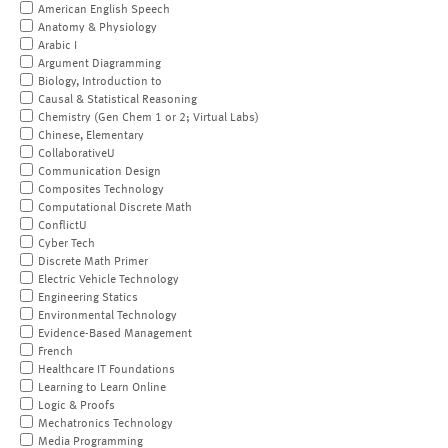
American English Speech
Anatomy & Physiology
Arabic I
Argument Diagramming
Biology, Introduction to
Causal & Statistical Reasoning
Chemistry (Gen Chem 1 or 2; Virtual Labs)
Chinese, Elementary
CollaborativeU
Communication Design
Composites Technology
Computational Discrete Math
ConflictU
Cyber Tech
Discrete Math Primer
Electric Vehicle Technology
Engineering Statics
Environmental Technology
Evidence-Based Management
French
Healthcare IT Foundations
Learning to Learn Online
Logic & Proofs
Mechatronics Technology
Media Programming