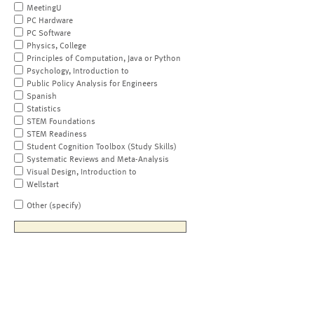
MeetingU
PC Hardware
PC Software
Physics, College
Principles of Computation, Java or Python
Psychology, Introduction to
Public Policy Analysis for Engineers
Spanish
Statistics
STEM Foundations
STEM Readiness
Student Cognition Toolbox (Study Skills)
Systematic Reviews and Meta-Analysis
Visual Design, Introduction to
Wellstart
Other (specify)