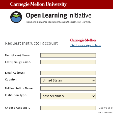
Carnegie Mellon University
Request Instructor account
CMU users sign in here
First (Given) Name:
Last (Family) Name:
Email Address:
Country:
Full Institution Name:
Institution Type:
Choose Account ID:
Use your e
or choose 