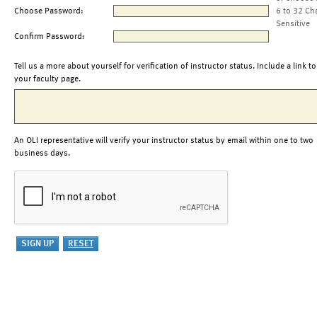
Choose Password:
6 to 32 Ch
Sensitive
Confirm Password:
Tell us a more about yourself for verification of instructor status. Include a link to
your faculty page.
An OLI representative will verify your instructor status by email within one to two
business days.