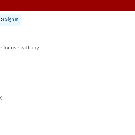
or
Sign In
te for use with my
s)