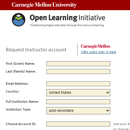
Carnegie Mellon University
Request Instructor account
CMU users sign in here
First (Given) Name:
Last (Family) Name:
Email Address:
Country:
Full Institution Name:
Institution Type:
Choose Account ID:
Use your e
or choose 