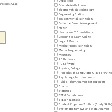
Cyber Tech
aracters, Case
Discrete Math Primer
Electric Vehicle Technology
Engineering Statics
Environmental Technology
Evidence-Based Management
French
Healthcare IT Foundations
Learning to Learn Online
Logic & Proofs
Mechatronics Technology
Media Programming
MeetingU
PC Hardware
PC Software
Physics, College
Principles of Computation, Java or Pyth
Psychology, Introduction to
Public Policy Analysis for Engineers
Spanish
Statistics
STEM Foundations
STEM Readiness
Student Cognition Toolbox (Study Skills
Systematic Reviews and Meta-Analysis