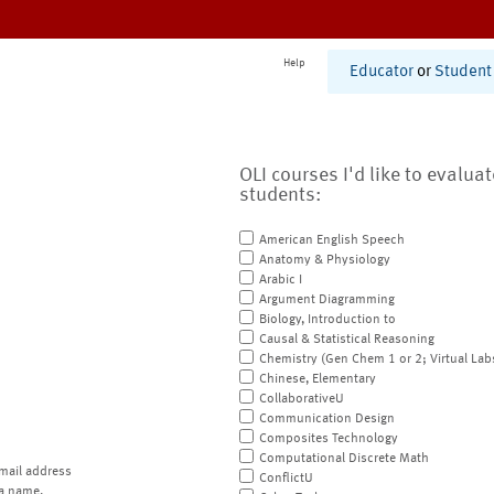
Help
Educator
or
Student
OLI courses I'd like to evalua
students:
American English Speech
Anatomy & Physiology
Arabic I
Argument Diagramming
Biology, Introduction to
Causal & Statistical Reasoning
Chemistry (Gen Chem 1 or 2; Virtual Lab
Chinese, Elementary
CollaborativeU
Communication Design
Composites Technology
Computational Discrete Math
mail address
ConflictU
a name.