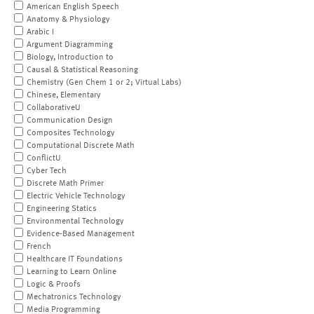
American English Speech
Anatomy & Physiology
Arabic I
Argument Diagramming
Biology, Introduction to
Causal & Statistical Reasoning
Chemistry (Gen Chem 1 or 2; Virtual Labs)
Chinese, Elementary
CollaborativeU
Communication Design
Composites Technology
Computational Discrete Math
ConflictU
Cyber Tech
Discrete Math Primer
Electric Vehicle Technology
Engineering Statics
Environmental Technology
Evidence-Based Management
French
Healthcare IT Foundations
Learning to Learn Online
Logic & Proofs
Mechatronics Technology
Media Programming