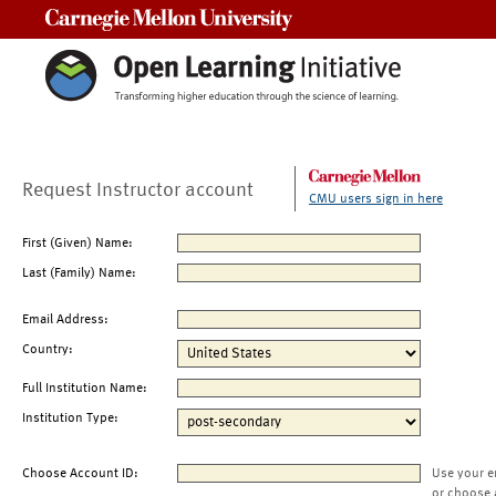
Carnegie Mellon University
Request Instructor account
CMU users sign in here
First (Given) Name:
Last (Family) Name:
Email Address:
Country:
Full Institution Name:
Institution Type:
Choose Account ID:
Use your e
or choose 