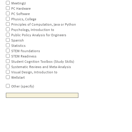
MeetingU
PC Hardware
PC Software
Physics, College
Principles of Computation, Java or Python
Psychology, Introduction to
Public Policy Analysis for Engineers
Spanish
Statistics
STEM Foundations
STEM Readiness
Student Cognition Toolbox (Study Skills)
Systematic Reviews and Meta-Analysis
Visual Design, Introduction to
Wellstart
Other (specify)