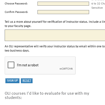
Choose Password:
6 to 32 Ch
Sensitive
Confirm Password:
Tell us a more about yourself for verification of instructor status. Include a li
to your faculty page.
An OLI representative will verify your instructor status by email within one to
two business days.
OLI courses I'd like to evaluate for use with my
students: