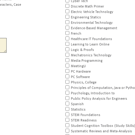
Cyber Tech
aracters, Case
Discrete Math Primer
Electric Vehicle Technology
Engineering Statics
Environmental Technology
Evidence-Based Management
French
Healthcare IT Foundations
Learning to Learn Online
Logic & Proofs
Mechatronics Technology
Media Programming
MeetingU
PC Hardware
PC Software
Physics, College
Principles of Computation, Java or Pyth
Psychology, Introduction to
Public Policy Analysis for Engineers
Spanish
Statistics
STEM Foundations
STEM Readiness
Student Cognition Toolbox (Study Skills
Systematic Reviews and Meta-Analysis