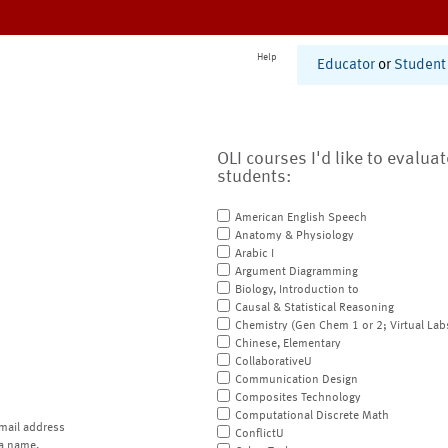
Help
Educator
or
Student
OLI courses I'd like to evalua
students:
American English Speech
Anatomy & Physiology
Arabic I
Argument Diagramming
Biology, Introduction to
Causal & Statistical Reasoning
Chemistry (Gen Chem 1 or 2; Virtual Lab
Chinese, Elementary
CollaborativeU
Communication Design
Composites Technology
Computational Discrete Math
mail address
ConflictU
a name.