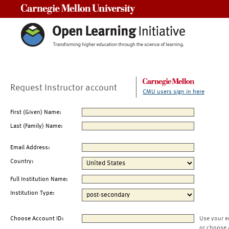
Carnegie Mellon University
Request Instructor account
CMU users sign in here
First (Given) Name:
Last (Family) Name:
Email Address:
Country:
Full Institution Name:
Institution Type:
Choose Account ID:
Use your e
or choose 