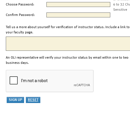
Choose Password:
6 to 32 Ch
Sensitive
Confirm Password:
Tell us a more about yourself for verification of instructor status. Include a link to
your faculty page.
An OLI representative will verify your instructor status by email within one to two
business days.