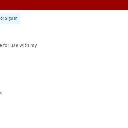
or
Sign In
te for use with my
s)