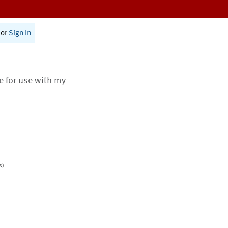
or
Sign In
te for use with my
s)