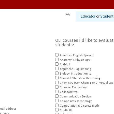
Help
Educator
or
Student
OLI courses I'd like to evalua
students:
American English Speech
Anatomy & Physiology
Arabic I
Argument Diagramming
Biology, Introduction to
Causal & Statistical Reasoning
Chemistry (Gen Chem 1 or 2; Virtual Lab
Chinese, Elementary
CollaborativeU
Communication Design
Composites Technology
Computational Discrete Math
mail address
ConflictU
a name.