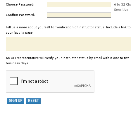
Choose Password:
6 to 32 Ch
Sensitive
Confirm Password:
Tell us a more about yourself for verification of instructor status. Include a link to
your faculty page.
An OLI representative will verify your instructor status by email within one to two
business days.