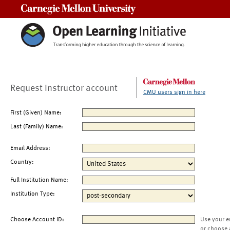
Carnegie Mellon University
Request Instructor account
CMU users sign in here
First (Given) Name:
Last (Family) Name:
Email Address:
Country:
Full Institution Name:
Institution Type:
Choose Account ID:
Use your e
or choose 