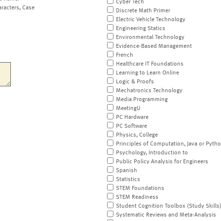
Cyber Tech
aracters, Case
Discrete Math Primer
Electric Vehicle Technology
Engineering Statics
Environmental Technology
Evidence-Based Management
French
Healthcare IT Foundations
Learning to Learn Online
Logic & Proofs
Mechatronics Technology
Media Programming
MeetingU
PC Hardware
PC Software
Physics, College
Principles of Computation, Java or Pyth
Psychology, Introduction to
Public Policy Analysis for Engineers
Spanish
Statistics
STEM Foundations
STEM Readiness
Student Cognition Toolbox (Study Skills
Systematic Reviews and Meta-Analysis