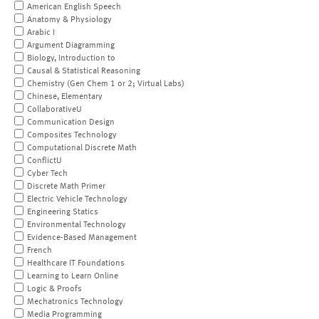
American English Speech
Anatomy & Physiology
Arabic I
Argument Diagramming
Biology, Introduction to
Causal & Statistical Reasoning
Chemistry (Gen Chem 1 or 2; Virtual Labs)
Chinese, Elementary
CollaborativeU
Communication Design
Composites Technology
Computational Discrete Math
ConflictU
Cyber Tech
Discrete Math Primer
Electric Vehicle Technology
Engineering Statics
Environmental Technology
Evidence-Based Management
French
Healthcare IT Foundations
Learning to Learn Online
Logic & Proofs
Mechatronics Technology
Media Programming