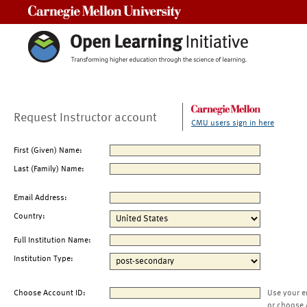
Carnegie Mellon University
Request Instructor account
CMU users sign in here
First (Given) Name:
Last (Family) Name:
Email Address:
Country:
Full Institution Name:
Institution Type:
Choose Account ID:
Use your e
or choose 