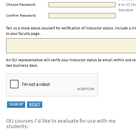
Choose Password:
6 to 32 Ch
Sensitive
Confirm Password:
Tell us a more about yourself for verification of instructor status. Include a li
to your faculty page.
An OLI representative will verify your instructor status by email within one to
two business days.
OLI courses I'd like to evaluate for use with my
students: