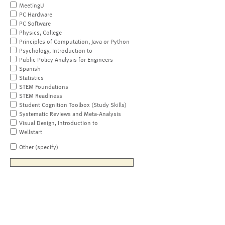
MeetingU
PC Hardware
PC Software
Physics, College
Principles of Computation, Java or Python
Psychology, Introduction to
Public Policy Analysis for Engineers
Spanish
Statistics
STEM Foundations
STEM Readiness
Student Cognition Toolbox (Study Skills)
Systematic Reviews and Meta-Analysis
Visual Design, Introduction to
Wellstart
Other (specify)