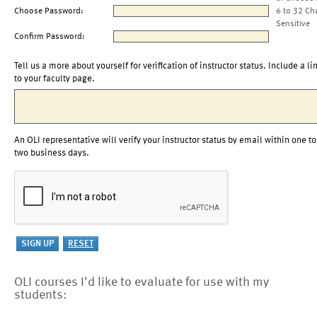
Choose Password:
6 to 32 Ch
Sensitive
Confirm Password:
Tell us a more about yourself for verification of instructor status. Include a li
to your faculty page.
An OLI representative will verify your instructor status by email within one to
two business days.
OLI courses I'd like to evaluate for use with my
students: