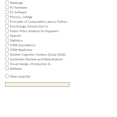
MeetingU
PC Hardware
PC Software
Physics, College
Principles of Computation, Java or Python
Psychology, Introduction to
Public Policy Analysis for Engineers
Spanish
Statistics
STEM Foundations
STEM Readiness
Student Cognition Toolbox (Study Skills)
Systematic Reviews and Meta-Analysis
Visual Design, Introduction to
Wellstart
Other (specify)