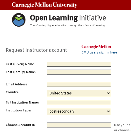
Carnegie Mellon University
Request Instructor account
CMU users sign in here
First (Given) Name:
Last (Family) Name:
Email Address:
Country:
Full Institution Name:
Institution Type:
Choose Account ID:
Use your e
or choose 