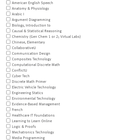
American English Speech
Anatomy & Physiology
Arabic I
Argument Diagramming
Biology, Introduction to
Causal & Statistical Reasoning
Chemistry (Gen Chem 1 or 2; Virtual Labs)
Chinese, Elementary
CollaborativeU
Communication Design
Composites Technology
Computational Discrete Math
ConflictU
Cyber Tech
Discrete Math Primer
Electric Vehicle Technology
Engineering Statics
Environmental Technology
Evidence-Based Management
French
Healthcare IT Foundations
Learning to Learn Online
Logic & Proofs
Mechatronics Technology
Media Programming