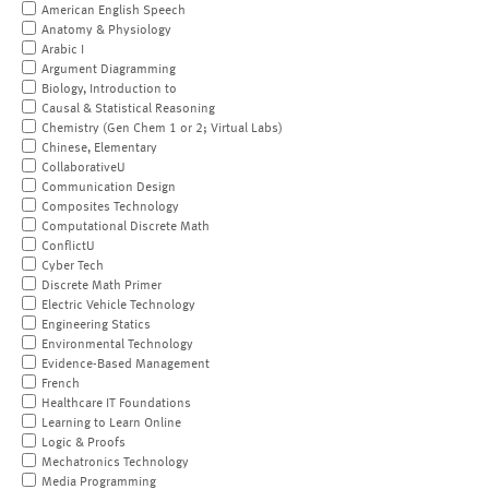
American English Speech
Anatomy & Physiology
Arabic I
Argument Diagramming
Biology, Introduction to
Causal & Statistical Reasoning
Chemistry (Gen Chem 1 or 2; Virtual Labs)
Chinese, Elementary
CollaborativeU
Communication Design
Composites Technology
Computational Discrete Math
ConflictU
Cyber Tech
Discrete Math Primer
Electric Vehicle Technology
Engineering Statics
Environmental Technology
Evidence-Based Management
French
Healthcare IT Foundations
Learning to Learn Online
Logic & Proofs
Mechatronics Technology
Media Programming