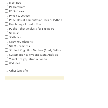
MeetingU
PC Hardware
PC Software
Physics, College
Principles of Computation, Java or Python
Psychology, Introduction to
Public Policy Analysis for Engineers
Spanish
Statistics
STEM Foundations
STEM Readiness
Student Cognition Toolbox (Study Skills)
Systematic Reviews and Meta-Analysis
Visual Design, Introduction to
Wellstart
Other (specify)