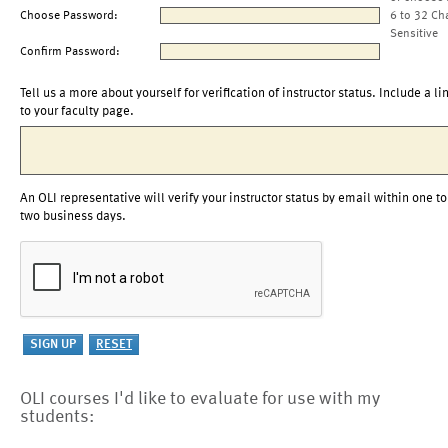
Choose Password:
6 to 32 Ch
Sensitive
Confirm Password:
Tell us a more about yourself for verification of instructor status. Include a li
to your faculty page.
An OLI representative will verify your instructor status by email within one to
two business days.
OLI courses I'd like to evaluate for use with my
students: