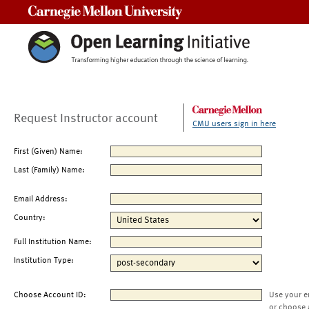
Carnegie Mellon University
Request Instructor account
CMU users sign in here
First (Given) Name:
Last (Family) Name:
Email Address:
Country:
Full Institution Name:
Institution Type:
Choose Account ID:
Use your e
or choose 