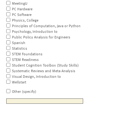
MeetingU
PC Hardware
PC Software
Physics, College
Principles of Computation, Java or Python
Psychology, Introduction to
Public Policy Analysis for Engineers
Spanish
Statistics
STEM Foundations
STEM Readiness
Student Cognition Toolbox (Study Skills)
Systematic Reviews and Meta-Analysis
Visual Design, Introduction to
Wellstart
Other (specify)