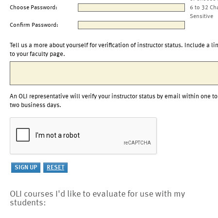
Choose Password:
6 to 32 Ch
Sensitive
Confirm Password:
Tell us a more about yourself for verification of instructor status. Include a li
to your faculty page.
An OLI representative will verify your instructor status by email within one to
two business days.
OLI courses I'd like to evaluate for use with my
students: