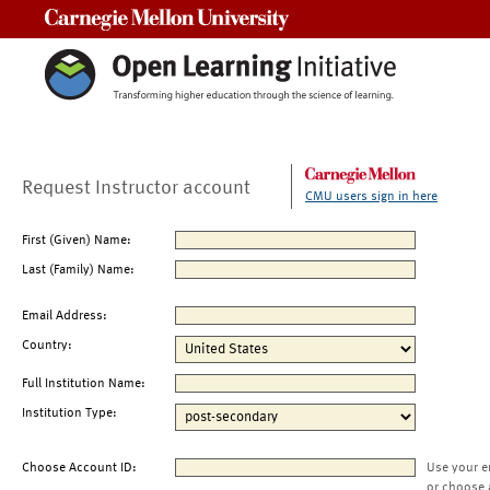
Carnegie Mellon University
Request Instructor account
CMU users sign in here
First (Given) Name:
Last (Family) Name:
Email Address:
Country:
Full Institution Name:
Institution Type:
Choose Account ID:
Use your e
or choose 