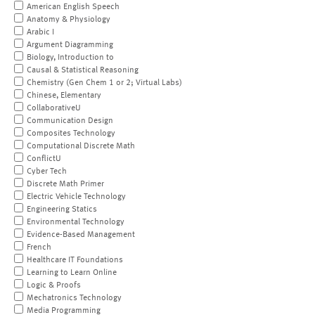
American English Speech
Anatomy & Physiology
Arabic I
Argument Diagramming
Biology, Introduction to
Causal & Statistical Reasoning
Chemistry (Gen Chem 1 or 2; Virtual Labs)
Chinese, Elementary
CollaborativeU
Communication Design
Composites Technology
Computational Discrete Math
ConflictU
Cyber Tech
Discrete Math Primer
Electric Vehicle Technology
Engineering Statics
Environmental Technology
Evidence-Based Management
French
Healthcare IT Foundations
Learning to Learn Online
Logic & Proofs
Mechatronics Technology
Media Programming