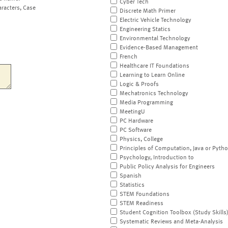
Cyber Tech
aracters, Case
Discrete Math Primer
Electric Vehicle Technology
Engineering Statics
Environmental Technology
Evidence-Based Management
French
Healthcare IT Foundations
Learning to Learn Online
Logic & Proofs
Mechatronics Technology
Media Programming
MeetingU
PC Hardware
PC Software
Physics, College
Principles of Computation, Java or Pyth
Psychology, Introduction to
Public Policy Analysis for Engineers
Spanish
Statistics
STEM Foundations
STEM Readiness
Student Cognition Toolbox (Study Skills
Systematic Reviews and Meta-Analysis