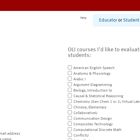
Help
Educator
or
Student
OLI courses I'd like to evalua
students:
American English Speech
Anatomy & Physiology
Arabic I
Argument Diagramming
Biology, Introduction to
Causal & Statistical Reasoning
Chemistry (Gen Chem 1 or 2; Virtual Lab
Chinese, Elementary
CollaborativeU
Communication Design
Composites Technology
Computational Discrete Math
mail address
ConflictU
a name.