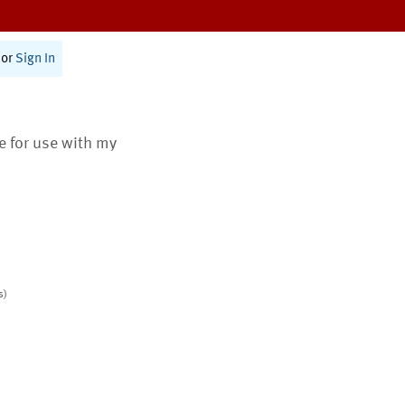
or
Sign In
te for use with my
s)