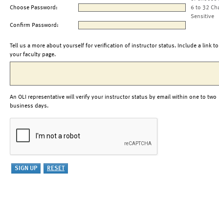
Choose Password:
6 to 32 Ch
Sensitive
Confirm Password:
Tell us a more about yourself for verification of instructor status. Include a link to
your faculty page.
An OLI representative will verify your instructor status by email within one to two
business days.