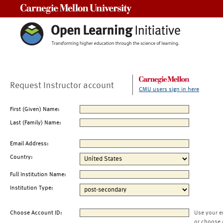
Carnegie Mellon University
Request Instructor account
CMU users sign in here
First (Given) Name:
Last (Family) Name:
Email Address:
Country:
Full Institution Name:
Institution Type:
Choose Account ID:
Use your e
or choose 