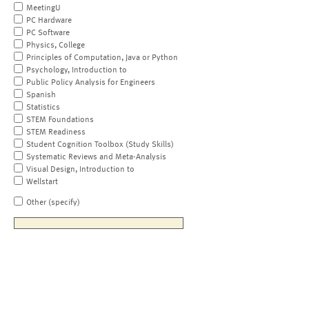
MeetingU
PC Hardware
PC Software
Physics, College
Principles of Computation, Java or Python
Psychology, Introduction to
Public Policy Analysis for Engineers
Spanish
Statistics
STEM Foundations
STEM Readiness
Student Cognition Toolbox (Study Skills)
Systematic Reviews and Meta-Analysis
Visual Design, Introduction to
Wellstart
Other (specify)