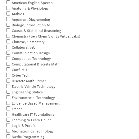
American English Speech
Anatomy & Physiology
Arabic I
Argument Diagramming
Biology, Introduction to
Causal & Statistical Reasoning
Chemistry (Gen Chem 1 or 2; Virtual Labs)
Chinese, Elementary
CollaborativeU
Communication Design
Composites Technology
Computational Discrete Math
ConflictU
Cyber Tech
Discrete Math Primer
Electric Vehicle Technology
Engineering Statics
Environmental Technology
Evidence-Based Management
French
Healthcare IT Foundations
Learning to Learn Online
Logic & Proofs
Mechatronics Technology
Media Programming