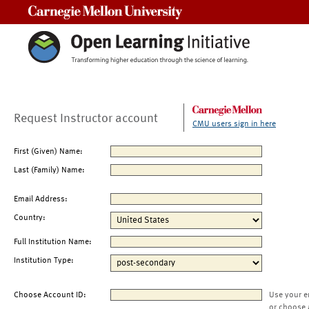
Carnegie Mellon University
Request Instructor account
CMU users sign in here
First (Given) Name:
Last (Family) Name:
Email Address:
Country:
Full Institution Name:
Institution Type:
Choose Account ID:
Use your e
or choose 