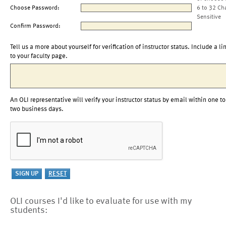
Choose Password:
6 to 32 Ch
Sensitive
Confirm Password:
Tell us a more about yourself for verification of instructor status. Include a li
to your faculty page.
An OLI representative will verify your instructor status by email within one to
two business days.
OLI courses I'd like to evaluate for use with my
students: