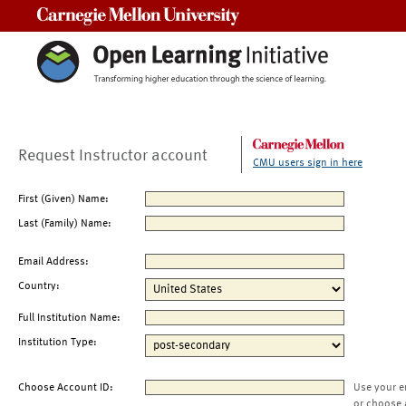
Carnegie Mellon University
Request Instructor account
CMU users sign in here
First (Given) Name:
Last (Family) Name:
Email Address:
Country:
Full Institution Name:
Institution Type:
Choose Account ID:
Use your e
or choose 