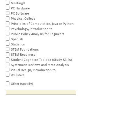
MeetingU
PC Hardware
PC Software
Physics, College
Principles of Computation, Java or Python
Psychology, Introduction to
Public Policy Analysis for Engineers
Spanish
Statistics
STEM Foundations
STEM Readiness
Student Cognition Toolbox (Study Skills)
Systematic Reviews and Meta-Analysis
Visual Design, Introduction to
Wellstart
Other (specify)