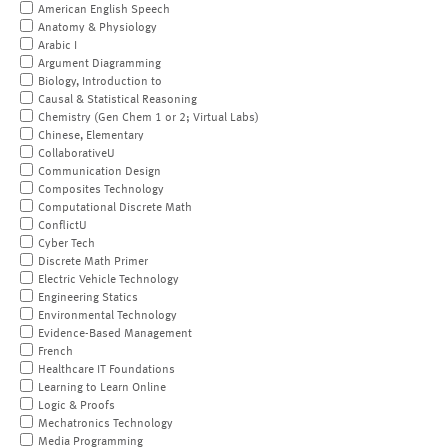
American English Speech
Anatomy & Physiology
Arabic I
Argument Diagramming
Biology, Introduction to
Causal & Statistical Reasoning
Chemistry (Gen Chem 1 or 2; Virtual Labs)
Chinese, Elementary
CollaborativeU
Communication Design
Composites Technology
Computational Discrete Math
ConflictU
Cyber Tech
Discrete Math Primer
Electric Vehicle Technology
Engineering Statics
Environmental Technology
Evidence-Based Management
French
Healthcare IT Foundations
Learning to Learn Online
Logic & Proofs
Mechatronics Technology
Media Programming