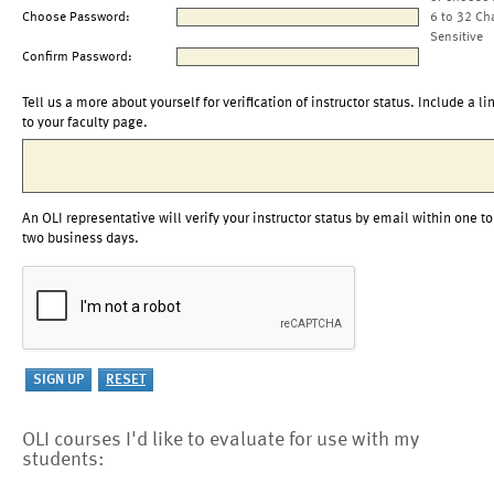
Choose Password:
6 to 32 Ch
Sensitive
Confirm Password:
Tell us a more about yourself for verification of instructor status. Include a li
to your faculty page.
An OLI representative will verify your instructor status by email within one to
two business days.
OLI courses I'd like to evaluate for use with my
students: