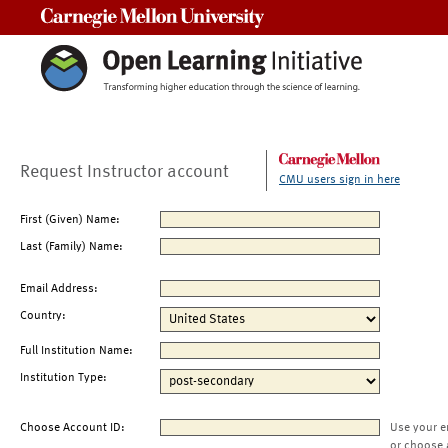
Carnegie Mellon University
Request Instructor account
CMU users sign in here
First (Given) Name:
Last (Family) Name:
Email Address:
Country:
Full Institution Name:
Institution Type:
Choose Account ID:
Use your e
or choose 