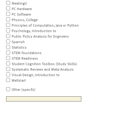
MeetingU
PC Hardware
PC Software
Physics, College
Principles of Computation, Java or Python
Psychology, Introduction to
Public Policy Analysis for Engineers
Spanish
Statistics
STEM Foundations
STEM Readiness
Student Cognition Toolbox (Study Skills)
Systematic Reviews and Meta-Analysis
Visual Design, Introduction to
Wellstart
Other (specify)