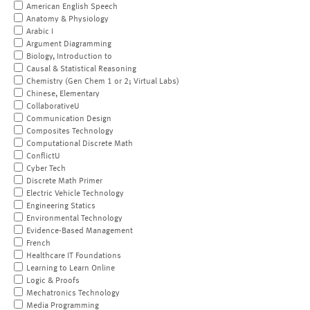
American English Speech
Anatomy & Physiology
Arabic I
Argument Diagramming
Biology, Introduction to
Causal & Statistical Reasoning
Chemistry (Gen Chem 1 or 2; Virtual Labs)
Chinese, Elementary
CollaborativeU
Communication Design
Composites Technology
Computational Discrete Math
ConflictU
Cyber Tech
Discrete Math Primer
Electric Vehicle Technology
Engineering Statics
Environmental Technology
Evidence-Based Management
French
Healthcare IT Foundations
Learning to Learn Online
Logic & Proofs
Mechatronics Technology
Media Programming