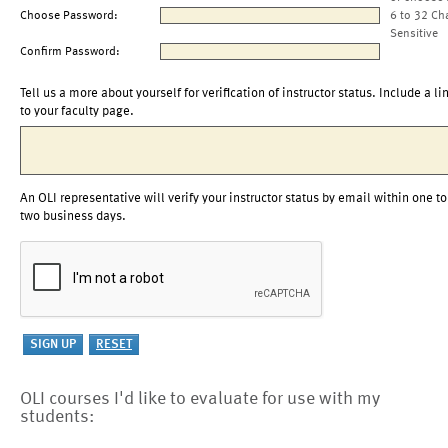
Choose Password:
6 to 32 Ch
Sensitive
Confirm Password:
Tell us a more about yourself for verification of instructor status. Include a li
to your faculty page.
An OLI representative will verify your instructor status by email within one to
two business days.
OLI courses I'd like to evaluate for use with my
students: