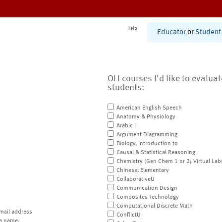
Help
Educator
or
Student
OLI courses I'd like to evalua
students:
American English Speech
Anatomy & Physiology
Arabic I
Argument Diagramming
Biology, Introduction to
Causal & Statistical Reasoning
Chemistry (Gen Chem 1 or 2; Virtual Lab
Chinese, Elementary
CollaborativeU
Communication Design
Composites Technology
Computational Discrete Math
mail address
ConflictU
a name.