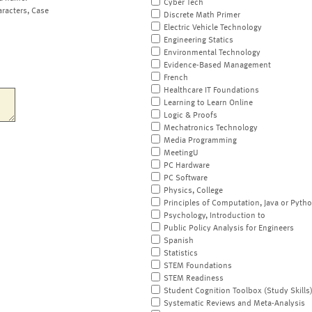
Cyber Tech
aracters, Case
Discrete Math Primer
Electric Vehicle Technology
Engineering Statics
Environmental Technology
Evidence-Based Management
French
Healthcare IT Foundations
Learning to Learn Online
Logic & Proofs
Mechatronics Technology
Media Programming
MeetingU
PC Hardware
PC Software
Physics, College
Principles of Computation, Java or Pyth
Psychology, Introduction to
Public Policy Analysis for Engineers
Spanish
Statistics
STEM Foundations
STEM Readiness
Student Cognition Toolbox (Study Skills
Systematic Reviews and Meta-Analysis