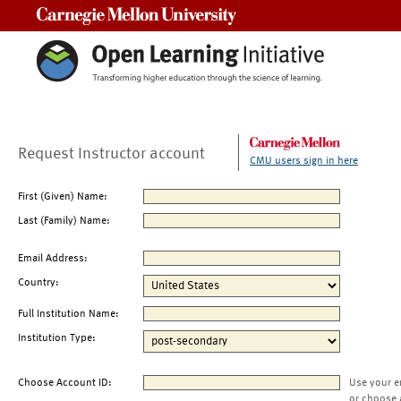
Carnegie Mellon University
Request Instructor account
CMU users sign in here
First (Given) Name:
Last (Family) Name:
Email Address:
Country:
Full Institution Name:
Institution Type:
Choose Account ID:
Use your e
or choose 