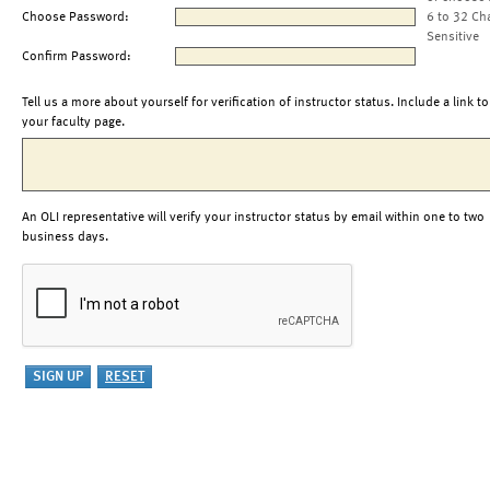
Choose Password:
6 to 32 Ch
Sensitive
Confirm Password:
Tell us a more about yourself for verification of instructor status. Include a link to
your faculty page.
An OLI representative will verify your instructor status by email within one to two
business days.