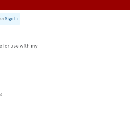
or
Sign In
te for use with my
s)