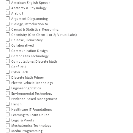
American English Speech
Anatomy & Physiology
Arabic I
Argument Diagramming
Biology, Introduction to
Causal & Statistical Reasoning
Chemistry (Gen Chem 1 or 2; Virtual Labs)
Chinese, Elementary
CollaborativeU
Communication Design
Composites Technology
Computational Discrete Math
ConflictU
Cyber Tech
Discrete Math Primer
Electric Vehicle Technology
Engineering Statics
Environmental Technology
Evidence-Based Management
French
Healthcare IT Foundations
Learning to Learn Online
Logic & Proofs
Mechatronics Technology
Media Programming