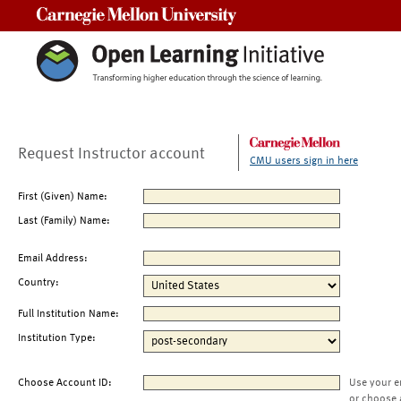
Carnegie Mellon University
Request Instructor account
CMU users sign in here
First (Given) Name:
Last (Family) Name:
Email Address:
Country:
Full Institution Name:
Institution Type:
Choose Account ID:
Use your e
or choose 