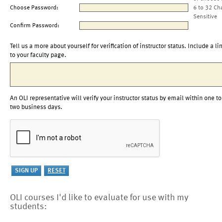
Choose Password:
6 to 32 Ch
Sensitive
Confirm Password:
Tell us a more about yourself for verification of instructor status. Include a li
to your faculty page.
An OLI representative will verify your instructor status by email within one to
two business days.
OLI courses I'd like to evaluate for use with my
students: