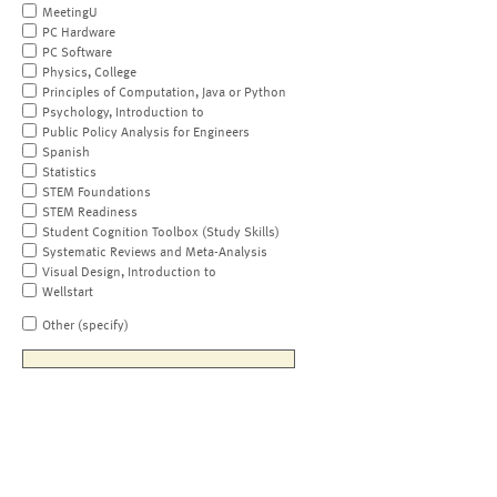
MeetingU
PC Hardware
PC Software
Physics, College
Principles of Computation, Java or Python
Psychology, Introduction to
Public Policy Analysis for Engineers
Spanish
Statistics
STEM Foundations
STEM Readiness
Student Cognition Toolbox (Study Skills)
Systematic Reviews and Meta-Analysis
Visual Design, Introduction to
Wellstart
Other (specify)