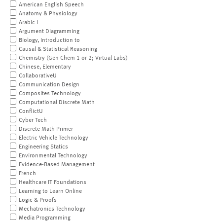
American English Speech
Anatomy & Physiology
Arabic I
Argument Diagramming
Biology, Introduction to
Causal & Statistical Reasoning
Chemistry (Gen Chem 1 or 2; Virtual Labs)
Chinese, Elementary
CollaborativeU
Communication Design
Composites Technology
Computational Discrete Math
ConflictU
Cyber Tech
Discrete Math Primer
Electric Vehicle Technology
Engineering Statics
Environmental Technology
Evidence-Based Management
French
Healthcare IT Foundations
Learning to Learn Online
Logic & Proofs
Mechatronics Technology
Media Programming