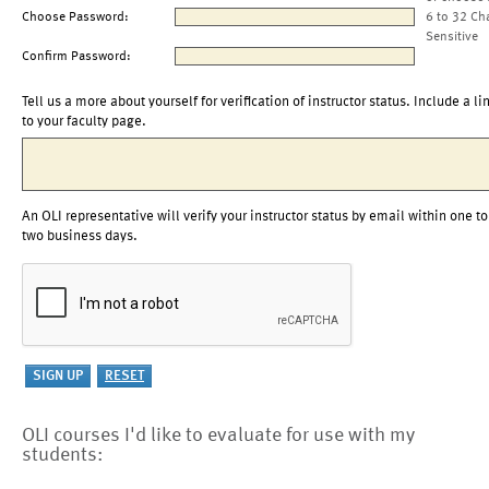
Choose Password:
6 to 32 Ch
Sensitive
Confirm Password:
Tell us a more about yourself for verification of instructor status. Include a li
to your faculty page.
An OLI representative will verify your instructor status by email within one to
two business days.
OLI courses I'd like to evaluate for use with my
students: