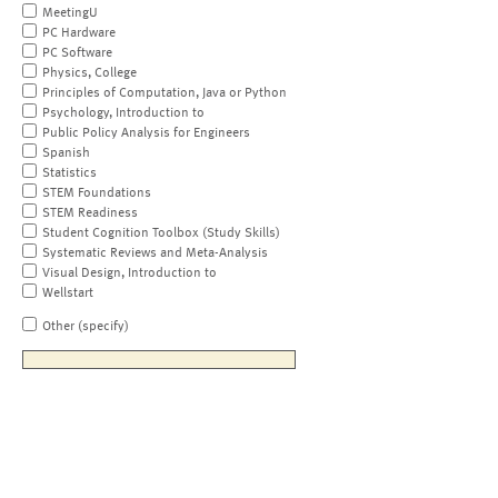
MeetingU
PC Hardware
PC Software
Physics, College
Principles of Computation, Java or Python
Psychology, Introduction to
Public Policy Analysis for Engineers
Spanish
Statistics
STEM Foundations
STEM Readiness
Student Cognition Toolbox (Study Skills)
Systematic Reviews and Meta-Analysis
Visual Design, Introduction to
Wellstart
Other (specify)