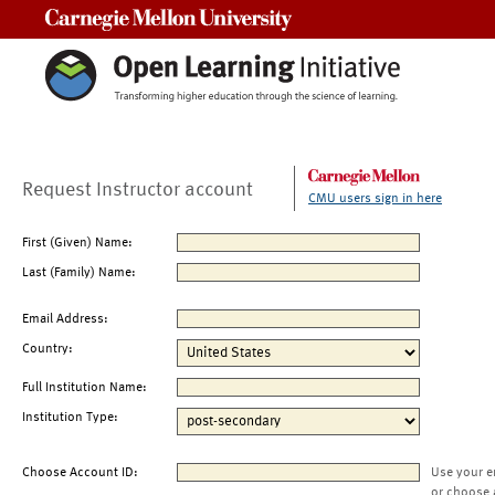
Carnegie Mellon University
Request Instructor account
CMU users sign in here
First (Given) Name:
Last (Family) Name:
Email Address:
Country:
Full Institution Name:
Institution Type:
Choose Account ID:
Use your e
or choose 