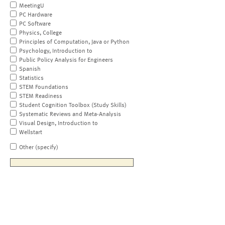
MeetingU
PC Hardware
PC Software
Physics, College
Principles of Computation, Java or Python
Psychology, Introduction to
Public Policy Analysis for Engineers
Spanish
Statistics
STEM Foundations
STEM Readiness
Student Cognition Toolbox (Study Skills)
Systematic Reviews and Meta-Analysis
Visual Design, Introduction to
Wellstart
Other (specify)