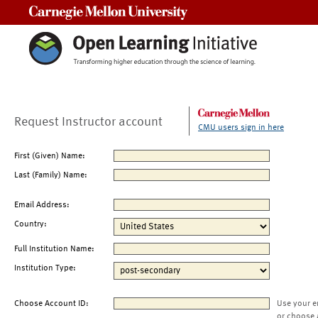
Carnegie Mellon University
Request Instructor account
CMU users sign in here
First (Given) Name:
Last (Family) Name:
Email Address:
Country:
Full Institution Name:
Institution Type:
Choose Account ID:
Use your e
or choose 