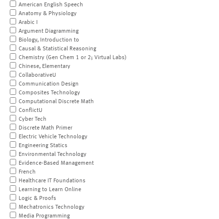
American English Speech
Anatomy & Physiology
Arabic I
Argument Diagramming
Biology, Introduction to
Causal & Statistical Reasoning
Chemistry (Gen Chem 1 or 2; Virtual Labs)
Chinese, Elementary
CollaborativeU
Communication Design
Composites Technology
Computational Discrete Math
ConflictU
Cyber Tech
Discrete Math Primer
Electric Vehicle Technology
Engineering Statics
Environmental Technology
Evidence-Based Management
French
Healthcare IT Foundations
Learning to Learn Online
Logic & Proofs
Mechatronics Technology
Media Programming