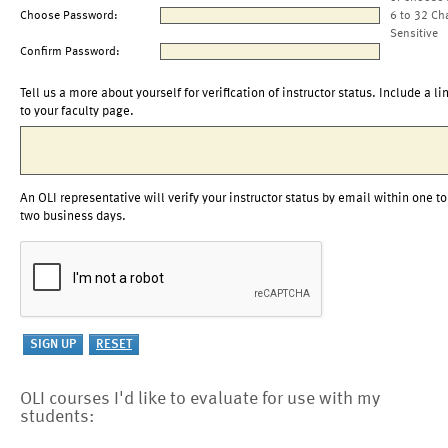
Choose Password:
6 to 32 Ch
Sensitive
Confirm Password:
Tell us a more about yourself for verification of instructor status. Include a li
to your faculty page.
An OLI representative will verify your instructor status by email within one to
two business days.
OLI courses I'd like to evaluate for use with my
students: