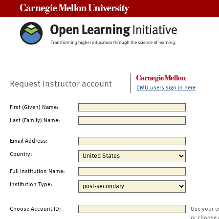
Carnegie Mellon University
Request Instructor account
CMU users sign in here
First (Given) Name:
Last (Family) Name:
Email Address:
Country:
Full Institution Name:
Institution Type:
Choose Account ID:
Use your e
or choose 