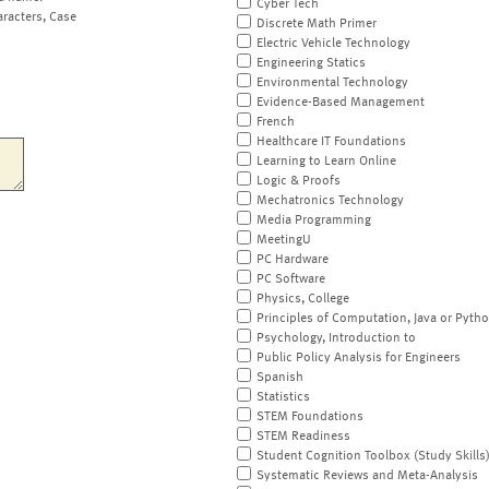
Cyber Tech
aracters, Case
Discrete Math Primer
Electric Vehicle Technology
Engineering Statics
Environmental Technology
Evidence-Based Management
French
Healthcare IT Foundations
Learning to Learn Online
Logic & Proofs
Mechatronics Technology
Media Programming
MeetingU
PC Hardware
PC Software
Physics, College
Principles of Computation, Java or Pyth
Psychology, Introduction to
Public Policy Analysis for Engineers
Spanish
Statistics
STEM Foundations
STEM Readiness
Student Cognition Toolbox (Study Skills
Systematic Reviews and Meta-Analysis