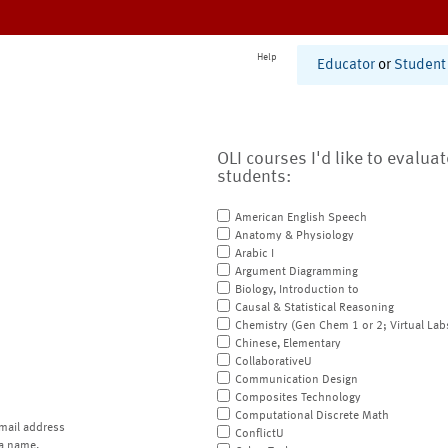
Help
Educator
or
Student
OLI courses I'd like to evalua
students:
American English Speech
Anatomy & Physiology
Arabic I
Argument Diagramming
Biology, Introduction to
Causal & Statistical Reasoning
Chemistry (Gen Chem 1 or 2; Virtual Lab
Chinese, Elementary
CollaborativeU
Communication Design
Composites Technology
Computational Discrete Math
mail address
ConflictU
a name.