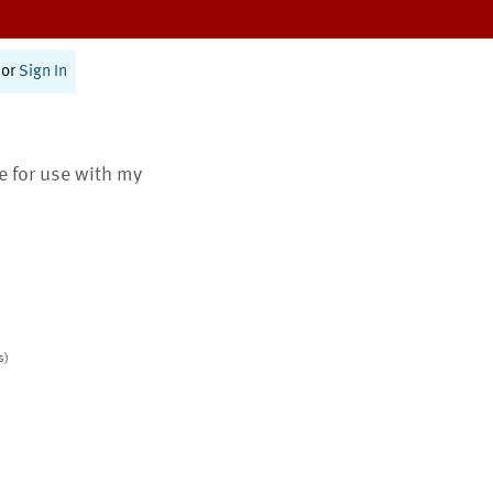
or
Sign In
te for use with my
s)