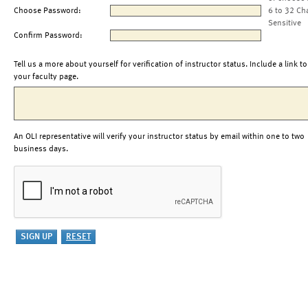
Choose Password:
6 to 32 Ch
Sensitive
Confirm Password:
Tell us a more about yourself for verification of instructor status. Include a link to
your faculty page.
An OLI representative will verify your instructor status by email within one to two
business days.