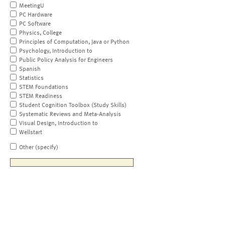
MeetingU
PC Hardware
PC Software
Physics, College
Principles of Computation, Java or Python
Psychology, Introduction to
Public Policy Analysis for Engineers
Spanish
Statistics
STEM Foundations
STEM Readiness
Student Cognition Toolbox (Study Skills)
Systematic Reviews and Meta-Analysis
Visual Design, Introduction to
Wellstart
Other (specify)