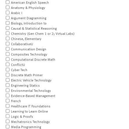
American English Speech
Anatomy & Physiology
Arabic I
Argument Diagramming
Biology, Introduction to
Causal & Statistical Reasoning
Chemistry (Gen Chem 1 or 2; Virtual Labs)
Chinese, Elementary
CollaborativeU
Communication Design
Composites Technology
Computational Discrete Math
ConflictU
Cyber Tech
Discrete Math Primer
Electric Vehicle Technology
Engineering Statics
Environmental Technology
Evidence-Based Management
French
Healthcare IT Foundations
Learning to Learn Online
Logic & Proofs
Mechatronics Technology
Media Programming