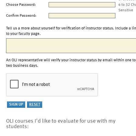
Choose Password:
6 to 32 Ch
Sensitive
Confirm Password:
Tell us a more about yourself for verification of instructor status. Include a li
to your faculty page.
An OLI representative will verify your instructor status by email within one to
two business days.
OLI courses I'd like to evaluate for use with my
students: