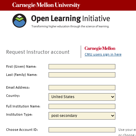
Carnegie Mellon University
Request Instructor account
CMU users sign in here
First (Given) Name:
Last (Family) Name:
Email Address:
Country:
Full Institution Name:
Institution Type:
Choose Account ID:
Use your e
or choose 