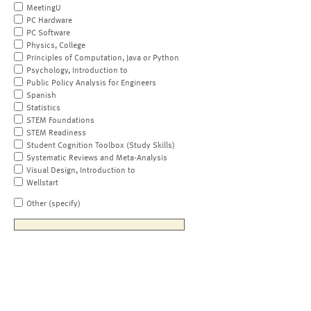
MeetingU
PC Hardware
PC Software
Physics, College
Principles of Computation, Java or Python
Psychology, Introduction to
Public Policy Analysis for Engineers
Spanish
Statistics
STEM Foundations
STEM Readiness
Student Cognition Toolbox (Study Skills)
Systematic Reviews and Meta-Analysis
Visual Design, Introduction to
Wellstart
Other (specify)