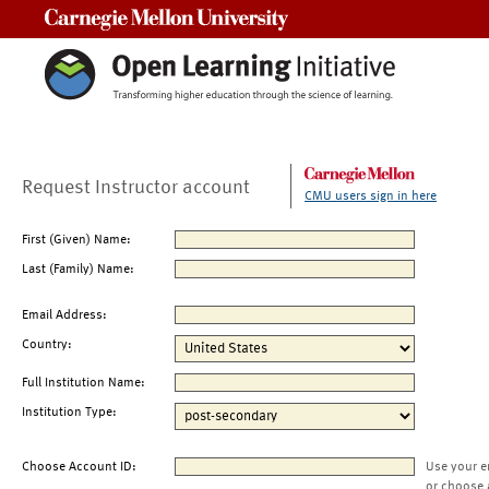
Carnegie Mellon University
Request Instructor account
CMU users sign in here
First (Given) Name:
Last (Family) Name:
Email Address:
Country:
Full Institution Name:
Institution Type:
Choose Account ID:
Use your e
or choose 