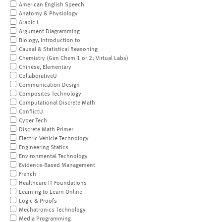
American English Speech
Anatomy & Physiology
Arabic I
Argument Diagramming
Biology, Introduction to
Causal & Statistical Reasoning
Chemistry (Gen Chem 1 or 2; Virtual Labs)
Chinese, Elementary
CollaborativeU
Communication Design
Composites Technology
Computational Discrete Math
ConflictU
Cyber Tech
Discrete Math Primer
Electric Vehicle Technology
Engineering Statics
Environmental Technology
Evidence-Based Management
French
Healthcare IT Foundations
Learning to Learn Online
Logic & Proofs
Mechatronics Technology
Media Programming