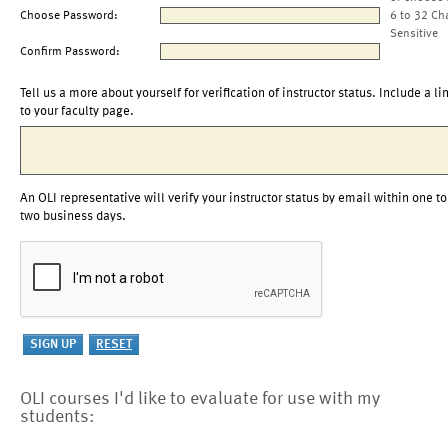
Choose Password:
6 to 32 Ch
Sensitive
Confirm Password:
Tell us a more about yourself for verification of instructor status. Include a li
to your faculty page.
An OLI representative will verify your instructor status by email within one to
two business days.
OLI courses I'd like to evaluate for use with my
students: