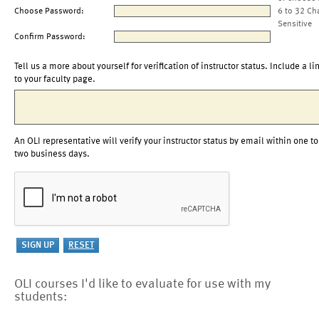
Choose Password:
6 to 32 Ch
Sensitive
Confirm Password:
Tell us a more about yourself for verification of instructor status. Include a li
to your faculty page.
An OLI representative will verify your instructor status by email within one to
two business days.
OLI courses I'd like to evaluate for use with my
students: