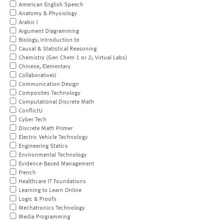
American English Speech
Anatomy & Physiology
Arabic I
Argument Diagramming
Biology, Introduction to
Causal & Statistical Reasoning
Chemistry (Gen Chem 1 or 2; Virtual Labs)
Chinese, Elementary
CollaborativeU
Communication Design
Composites Technology
Computational Discrete Math
ConflictU
Cyber Tech
Discrete Math Primer
Electric Vehicle Technology
Engineering Statics
Environmental Technology
Evidence-Based Management
French
Healthcare IT Foundations
Learning to Learn Online
Logic & Proofs
Mechatronics Technology
Media Programming