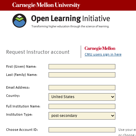
Carnegie Mellon University
Request Instructor account
CMU users sign in here
First (Given) Name:
Last (Family) Name:
Email Address:
Country:
Full Institution Name:
Institution Type:
Choose Account ID:
Use your e
or choose 