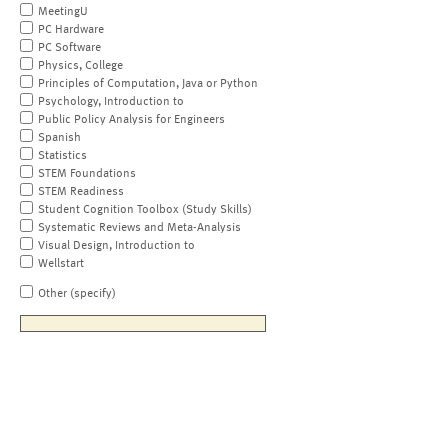
MeetingU
PC Hardware
PC Software
Physics, College
Principles of Computation, Java or Python
Psychology, Introduction to
Public Policy Analysis for Engineers
Spanish
Statistics
STEM Foundations
STEM Readiness
Student Cognition Toolbox (Study Skills)
Systematic Reviews and Meta-Analysis
Visual Design, Introduction to
Wellstart
Other (specify)